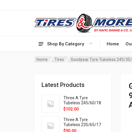
Shop By Category
Home
Ou
Home
Tires
Goodyear Tyre Tubeless 245/35
Latest Products
Three A Tyre
Tubeless 245/60/18
105H VELOTRAC HT-
$
102.00
9X
Three A Tyre
Tubeless 235/65/17
108H VELOTRAC HT-
$
90.00