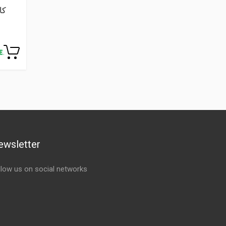
ewsletter
llow us on social networks