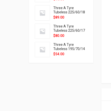
9X
Three A Tyre
Tubeless 225/60/18
104H VELOTRAC HT-
$
89.00
9X
Three A Tyre
Tubeless 225/60/17
99H VELOTRAC HT-
$
80.00
9X
Three A Tyre
Tubeless 195/70/14
91T P326
$
54.00