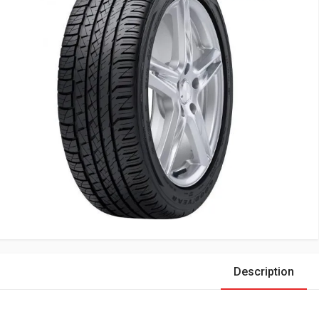
Description