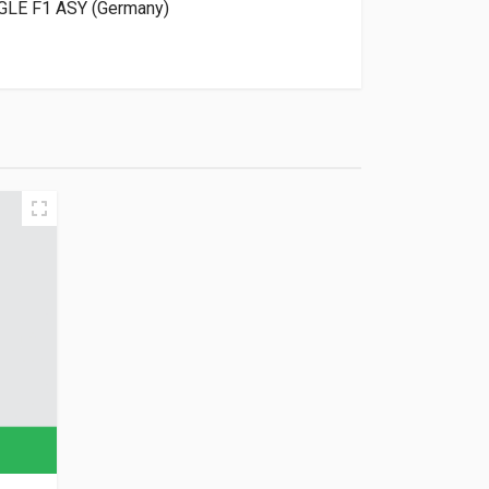
GLE F1 ASY (Germany)