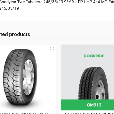
Goodyear Tyre Tubeless 245/35/19 93Y XL FP UHP 4×4 MO EA
245/35/19
ated products