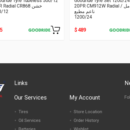
odride Tyre Tubeless 500/12
Goodride Tyre Set 1200/24
8PR Radial CR868 خشن
20PR CM912W Radial كامل /
0/12
ناعم مطبع
1200/24
55
$ 489
Links
N
Our Services
My Account
Fo
Tires
Store Location
Oil Services
Order History
Batteries
Wishlist