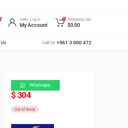
Hello, Log In
Shopping Cart
0
0
My Account
$
0.00
+961 3 000 472
 Us
Call Us
Whatsapp
$ 304
Out of stock