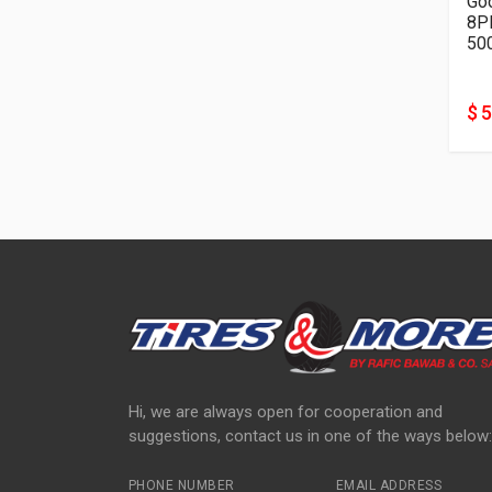
Go
50
$ 
Hi, we are always open for cooperation and
suggestions, contact us in one of the ways below:
PHONE NUMBER
EMAIL ADDRESS