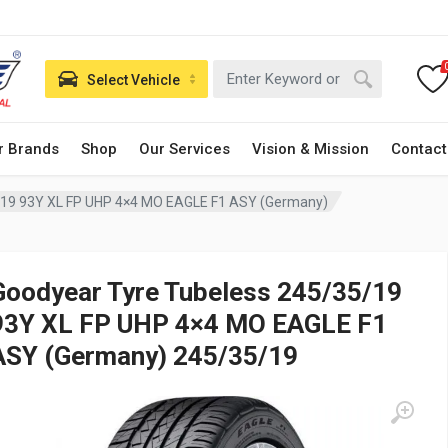
Select Vehicle
r Brands
Shop
Our Services
Vision & Mission
Contact
/19 93Y XL FP UHP 4×4 MO EAGLE F1 ASY (Germany)
Goodyear Tyre Tubeless 245/35/19
93Y XL FP UHP 4×4 MO EAGLE F1
ASY (Germany) 245/35/19