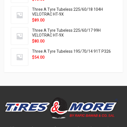
Three A Tyre Tubeless 225/60/18 104H
VELOTRAC HT-9X
$
89.00
Three A Tyre Tubeless 225/60/17 99H
VELOTRAC HT-9X
$
80.00
Three A Tyre Tubeless 195/70/14 91T P326
$
54.00