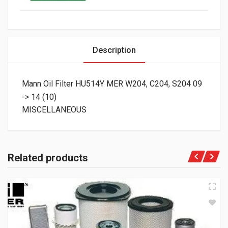
Description
Mann Oil Filter HU514Y MER W204, C204, S204 09
-> 14 (10)
MISCELLANEOUS
Related products