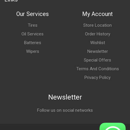
Our Services
My Account
Tires
Store Location
Oil Services
Order History
Batteries
Wishlist
Wipers
Newsletter
Special Offers
Terms And Conditions
Privacy Policy
Newsletter
Follow us on social networks