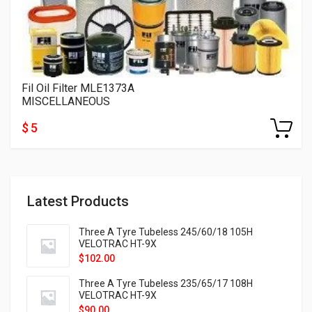
Fil Oil Filter MLE1373A
MISCELLANEOUS
$ 5
Latest Products
Three A Tyre Tubeless 245/60/18 105H
VELOTRAC HT-9X
$
102.00
Three A Tyre Tubeless 235/65/17 108H
VELOTRAC HT-9X
$
90.00