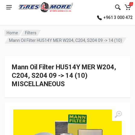
0
+961 3 000 472
Home
Filters
Mann Oil Filter HU514Y MER W204, C204, S204 09 -> 14 (10)
Mann Oil Filter HU514Y MER W204,
C204, S204 09 -> 14 (10)
MISCELLANEOUS