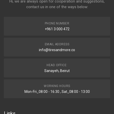
Hi, we are always open for cooperation and suggestions,
contact us in one of the ways below:
PHONE NUMBER
+961 3 000 472
EMAIL ADDRESS
info@tiresandmore.co
HEAD OFFICE:
Sanayeh, Beirut
WORKING HOURS
Mon-Fri_08:00 - 16:30 , Sat_08:00 - 13:00
Links