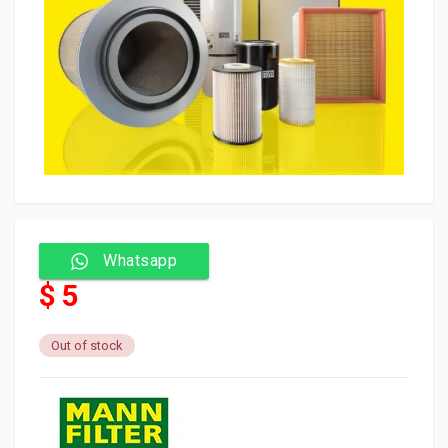
Whatsapp
$ 5
Out of stock