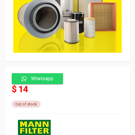
Whatsapp
$ 14
Out of stock