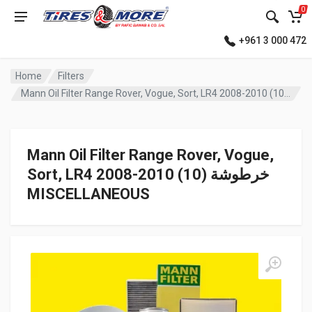
0
+961 3 000 472
Home
Filters
Mann Oil Filter Range Rover, Vogue, Sort, LR4 2008-2010 (10) خرطوشة
Mann Oil Filter Range Rover, Vogue,
Sort, LR4 2008-2010 (10) خرطوشة
MISCELLANEOUS