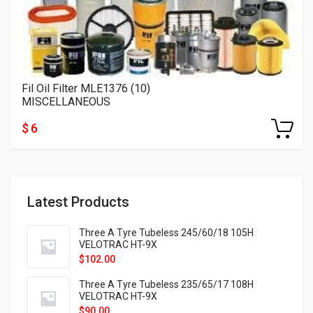
Fil Oil Filter MLE1376 (10)
MISCELLANEOUS
$ 6
Latest Products
Three A Tyre Tubeless 245/60/18 105H
VELOTRAC HT-9X
$
102.00
Three A Tyre Tubeless 235/65/17 108H
VELOTRAC HT-9X
$
90.00