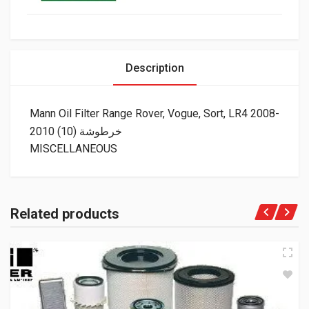
Description
Mann Oil Filter Range Rover, Vogue, Sort, LR4 2008-
2010 (10) خرطوشة
MISCELLANEOUS
Related products