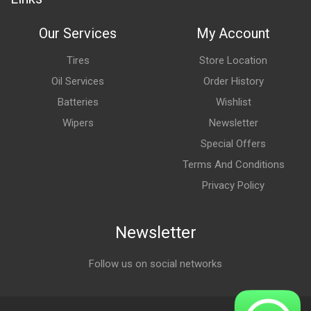
Our Services
My Account
Tires
Store Location
Oil Services
Order History
Batteries
Wishlist
Wipers
Newsletter
Special Offers
Terms And Conditions
Privacy Policy
Newsletter
Follow us on social networks