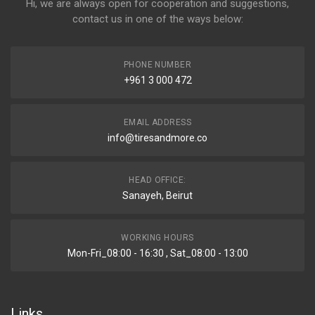
Hi, we are always open for cooperation and suggestions,
contact us in one of the ways below:
PHONE NUMBER
+961 3 000 472
EMAIL ADDRESS
info@tiresandmore.co
HEAD OFFICE:
Sanayeh, Beirut
WORKING HOURS
Mon-Fri_08:00 - 16:30 , Sat_08:00 - 13:00
Links