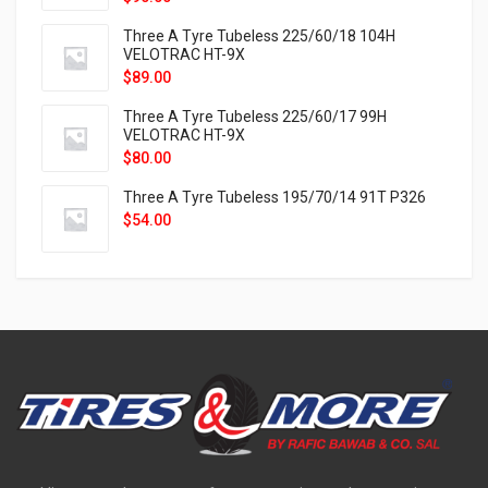
Three A Tyre Tubeless 225/60/18 104H
VELOTRAC HT-9X
$
89.00
Three A Tyre Tubeless 225/60/17 99H
VELOTRAC HT-9X
$
80.00
Three A Tyre Tubeless 195/70/14 91T P326
$
54.00