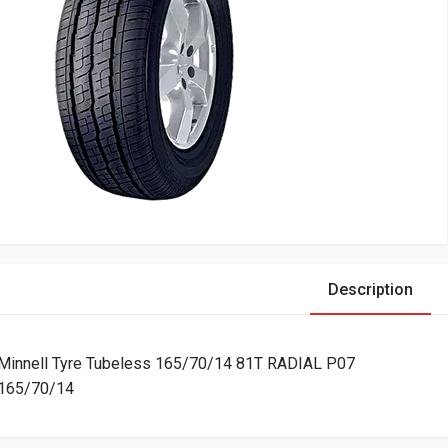
Description
Minnell Tyre Tubeless 165/70/14 81T RADIAL P07
165/70/14