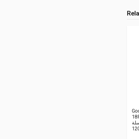
Rel
Goo
18P
سل
12