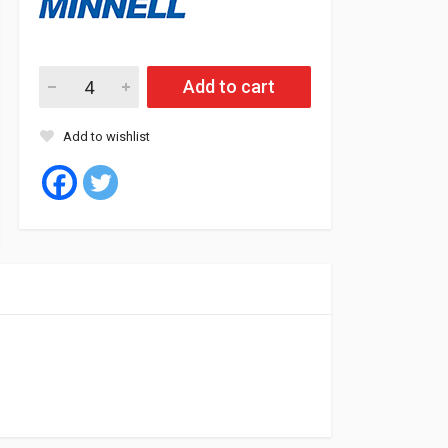
Minnell Tyre Tubeless 165/70/14 81T RADIAL P07 quantity
Add to cart
Add to wishlist