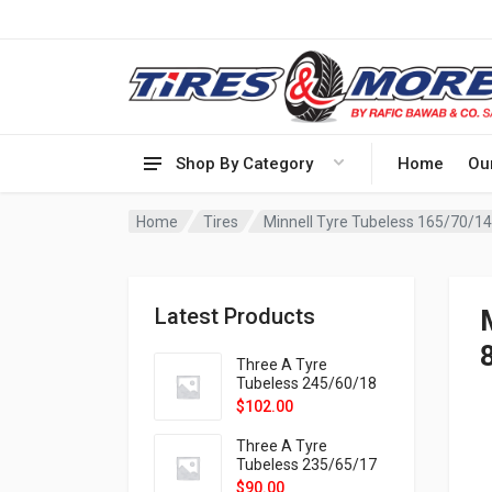
Shop By Category
Home
Ou
Home
Tires
Minnell Tyre Tubeless 165/70/1
Latest Products
Three A Tyre
Tubeless 245/60/18
105H VELOTRAC HT-
$
102.00
9X
Three A Tyre
Tubeless 235/65/17
108H VELOTRAC HT-
$
90.00