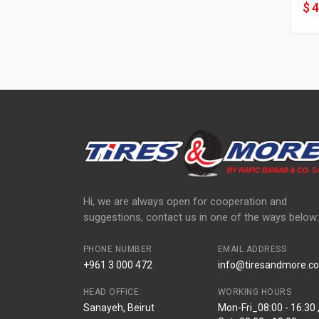
$ 
Hi, we are always open for cooperation and
suggestions, contact us in one of the ways below:
PHONE NUMBER
EMAIL ADDRESS
+961 3 000 472
info@tiresandmore.co
HEAD OFFICE:
WORKING HOURS
Sanayeh, Beirut
Mon-Fri_08:00 - 16:30 