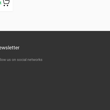
ewsletter
llow us on social networks