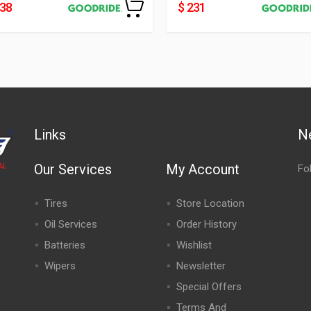
438
$ 231
Links
N
Our Services
My Account
Fo
Tires
Store Location
Oil Services
Order History
Batteries
Wishlist
Wipers
Newsletter
Special Offers
,
Terms And