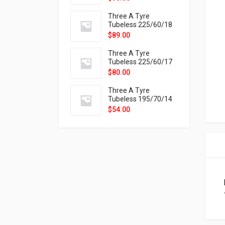
9X
Three A Tyre
Tubeless 225/60/18
104H VELOTRAC HT-
$
89.00
9X
Three A Tyre
Tubeless 225/60/17
99H VELOTRAC HT-
$
80.00
9X
Three A Tyre
Tubeless 195/70/14
91T P326
$
54.00