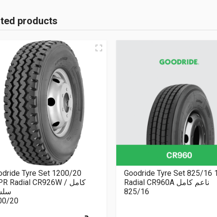
ated products
dride Tyre Set 1200/20
Goodride Tyre Set 825/16
R Radial CR926W كامل /
Radial CR960A ناعم كامل
سلة
825/16
00/20