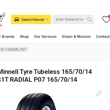
Select Vehicle
r Brands
Shop
Our Services
Vision & Mission
Contact
4 81T RADIAL P07
Minnell Tyre Tubeless 165/70/14
81T RADIAL P07 165/70/14