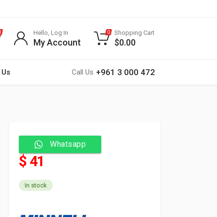
Hello, Log In
Shopping Cart
0
0
My Account
$
0.00
+961 3 000 472
 Us
Call Us
Whatsapp
$ 41
In stock