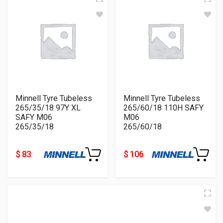
Minnell Tyre Tubeless
Minnell Tyre Tubeless
265/35/18 97Y XL
265/60/18 110H SAFY
SAFY M06
M06
265/35/18
265/60/18
$ 83
$ 106