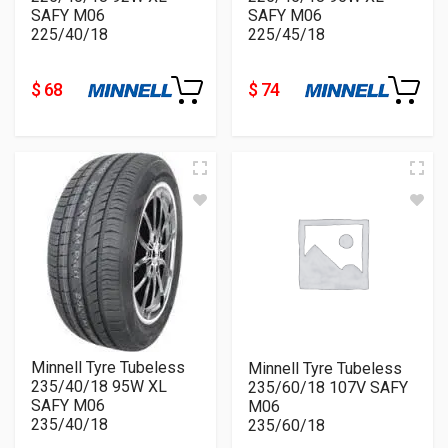
SAFY M06
SAFY M06
225/40/18
225/45/18
$ 68
$ 74
Minnell Tyre Tubeless
Minnell Tyre Tubeless
235/40/18 95W XL
235/60/18 107V SAFY
SAFY M06
M06
235/40/18
235/60/18