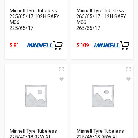
Minnell Tyre Tubeless
Minnell Tyre Tubeless
225/65/17 102H SAFY
265/65/17 112H SAFY
M06
M06
225/65/17
265/65/17
$ 81
$ 109
Minnell Tyre Tubeless
Minnell Tyre Tubeless
225/40/18 92W XL
225/45/18 95W XL