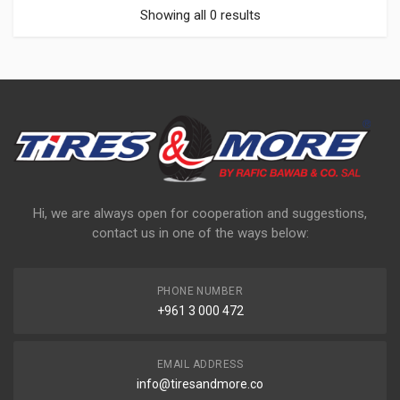
Showing all 0 results
Hi, we are always open for cooperation and suggestions,
contact us in one of the ways below:
PHONE NUMBER
+961 3 000 472
EMAIL ADDRESS
info@tiresandmore.co