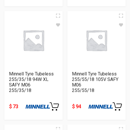
Minnell Tyre Tubeless
Minnell Tyre Tubeless
255/35/18 94W XL
255/55/18 105V SAFY
SAFY M06
M06
255/35/18
255/55/18
$ 73
$ 94