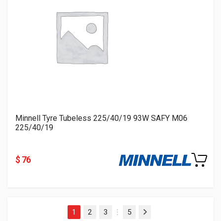
Minnell Tyre Tubeless 225/40/19 93W SAFY M06
225/40/19
$ 76
1
2
3
5
Next
…