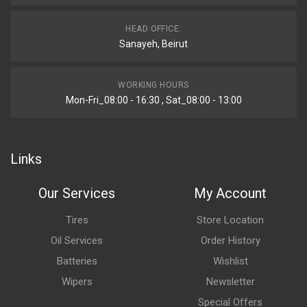
HEAD OFFICE:
Sanayeh, Beirut
WORKING HOURS
Mon-Fri_08:00 - 16:30 , Sat_08:00 - 13:00
Links
Our Services
My Account
Tires
Store Location
Oil Services
Order History
Batteries
Wishlist
Wipers
Newsletter
Special Offers