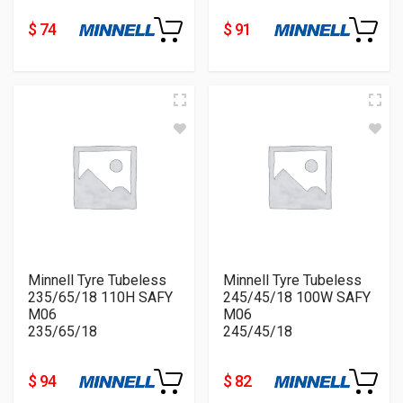
$ 74
$ 91
Minnell Tyre Tubeless
Minnell Tyre Tubeless
235/65/18 110H SAFY
245/45/18 100W SAFY
M06
M06
235/65/18
245/45/18
$ 94
$ 82