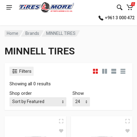
0
+961 3 000 472
Home
Brands
MINNELL TIRES
MINNELL TIRES
Filters
Showing all 0 results
Shop order
Show