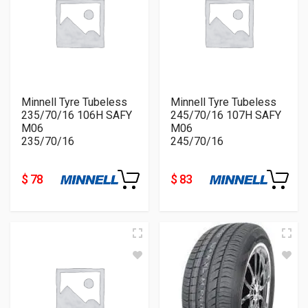
Minnell Tyre Tubeless
Minnell Tyre Tubeless
235/70/16 106H SAFY
245/70/16 107H SAFY
M06
M06
235/70/16
245/70/16
$ 78
$ 83