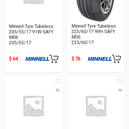
Minnell Tyre Tubeless
Minnell Tyre Tubeless
225/60/17 99H SAFY
205/55/17 91W SAFY
M06
M06
225/60/17
205/55/17
$ 64
$ 76