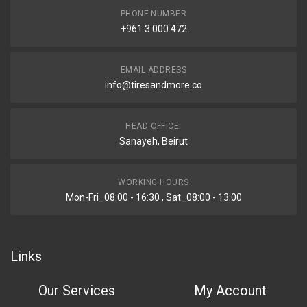
PHONE NUMBER
+961 3 000 472
EMAIL ADDRESS
info@tiresandmore.co
HEAD OFFICE:
Sanayeh, Beirut
WORKING HOURS
Mon-Fri_08:00 - 16:30 , Sat_08:00 - 13:00
Links
Our Services
My Account