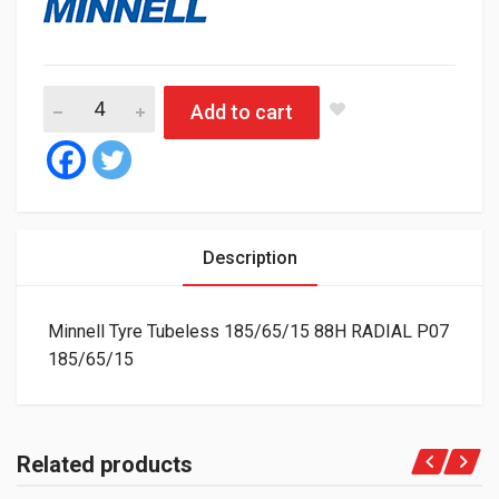
Minnell Tyre Tubeless 185/65/15 88H RADIAL P07 quantity
Add to cart
Description
Minnell Tyre Tubeless 185/65/15 88H RADIAL P07
185/65/15
Related products