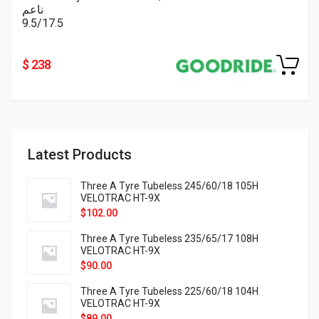
ناعم
9.5/17.5
$ 238
Latest Products
Three A Tyre Tubeless 245/60/18 105H
VELOTRAC HT-9X
$
102.00
Three A Tyre Tubeless 235/65/17 108H
VELOTRAC HT-9X
$
90.00
Three A Tyre Tubeless 225/60/18 104H
VELOTRAC HT-9X
$
89.00