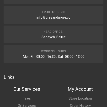
EMAIL ADDRESS
info@tiresandmore.co
HEAD OFFICE:
Sanayeh, Beirut
WORKING HOURS
Mon-Fri_08:00 - 16:30 , Sat_08:00 - 13:00
Links
Our Services
My Account
Tires
Store Location
Oil Services
Order History