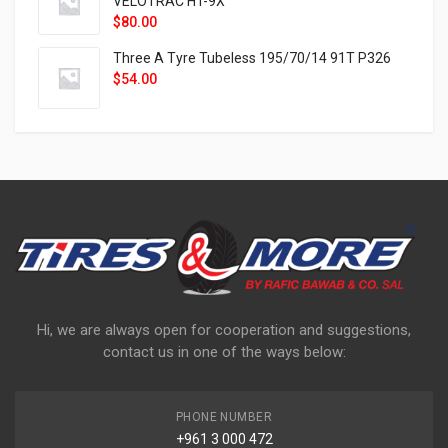
VELOTRAC HT-9X
$
80.00
Three A Tyre Tubeless 195/70/14 91T P326
$
54.00
Hi, we are always open for cooperation and suggestions,
contact us in one of the ways below:
PHONE NUMBER
+961 3 000 472