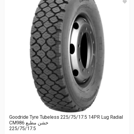
Goodride Tyre Tubeless 225/75/17.5 14PR Lug Radial
CM986 خشن مطبع
225/75/17.5