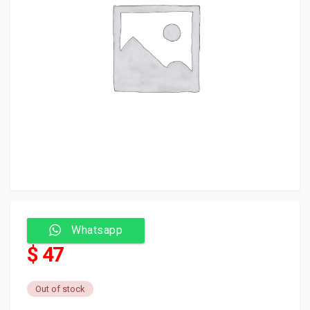
Whatsapp
$ 47
Out of stock