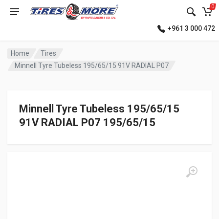
0
+961 3 000 472
Home
Tires
Minnell Tyre Tubeless 195/65/15 91V RADIAL P07
Minnell Tyre Tubeless 195/65/15
91V RADIAL P07 195/65/15