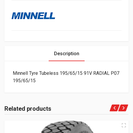
Description
Minnell Tyre Tubeless 195/65/15 91V RADIAL P07
195/65/15
Related products