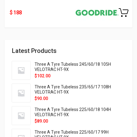
$ 188
Latest Products
Three A Tyre Tubeless 245/60/18 105H
VELOTRAC HT-9X
$
102.00
Three A Tyre Tubeless 235/65/17 108H
VELOTRAC HT-9X
$
90.00
Three A Tyre Tubeless 225/60/18 104H
VELOTRAC HT-9X
$
89.00
Three A Tyre Tubeless 225/60/17 99H