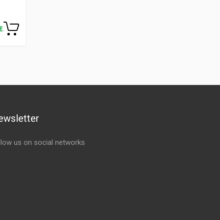
ewsletter
llow us on social networks