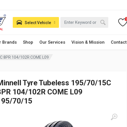
Select Vehicle
r Brands
Shop
Our Services
Vision & Mission
Contact
15C 8PR 104/102R COME L09
Minnell Tyre Tubeless 195/70/15C
8PR 104/102R COME L09
195/70/15