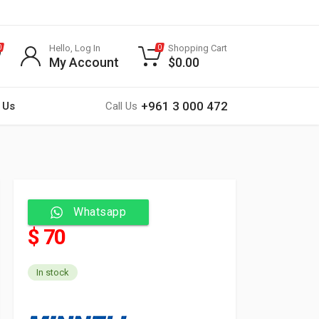
Hello, Log In
Shopping Cart
0
0
My Account
$
0.00
+961 3 000 472
 Us
Call Us
Whatsapp
$ 70
In stock