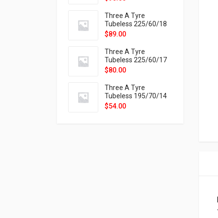
9X
Three A Tyre
Tubeless 225/60/18
104H VELOTRAC HT-
$
89.00
9X
Three A Tyre
Tubeless 225/60/17
99H VELOTRAC HT-
$
80.00
9X
Three A Tyre
Tubeless 195/70/14
91T P326
$
54.00