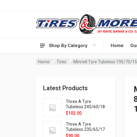
Shop By Category
Home
Ou
Home
Tires
Minnell Tyre Tubeless 195/70/
Latest Products
Three A Tyre
Tubeless 245/60/18
105H VELOTRAC HT-
$
102.00
9X
Three A Tyre
Tubeless 235/65/17
108H VELOTRAC HT-
$
90.00