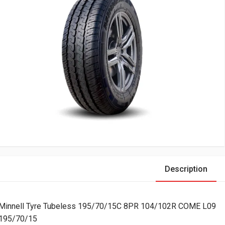
Description
Minnell Tyre Tubeless 195/70/15C 8PR 104/102R COME L09
195/70/15