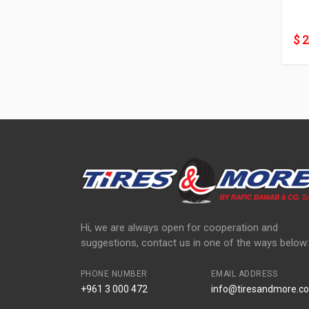
$ 
Hi, we are always open for cooperation and
suggestions, contact us in one of the ways below:
PHONE NUMBER
EMAIL ADDRESS
+961 3 000 472
info@tiresandmore.co