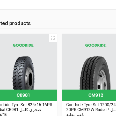
ated products
odride Tyre Set 825/16 16PR
Goodride Tyre Set 1200/24
Radial CB981 صخري كامل
20PR CM912W Radial كامل /
5/16
ناعم مطبع