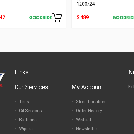
1200/24
242
$ 489
Links
N
Our Services
My Account
Fo
Tires
Store Location
Oil Services
Order History
Batteries
Wishlist
Wipers
Newsletter