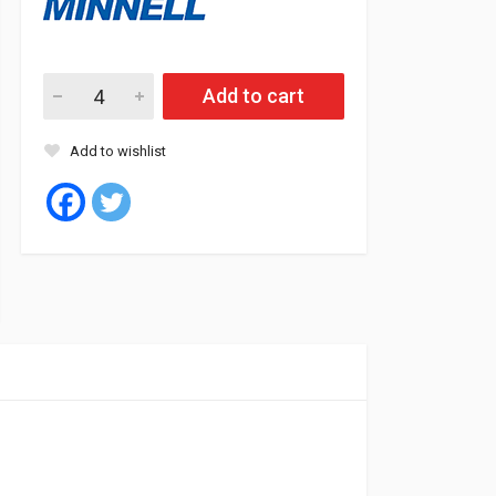
Minnell Tyre Tubeless 195/70/15C 8PR 104/102R COME L09 qu
Add to cart
Add to wishlist