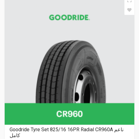
Goodride Tyre Set 825/16 16PR Radial CR960A ناعم
كامل