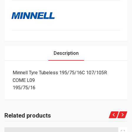
Description
Minnell Tyre Tubeless 195/75/16C 107/105R
COME L09
195/75/16
Related products