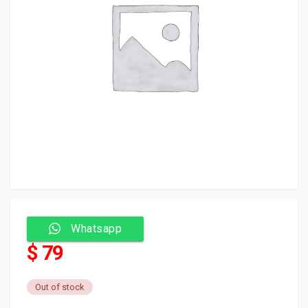
Whatsapp
$ 79
Out of stock