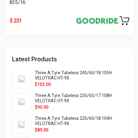
825/16
$ 231
Latest Products
Three A Tyre Tubeless 245/60/18 105H
VELOTRAC HT-9X
$
102.00
Three A Tyre Tubeless 235/65/17 108H
VELOTRAC HT-9X
$
90.00
Three A Tyre Tubeless 225/60/18 104H
VELOTRAC HT-9X
$
89.00