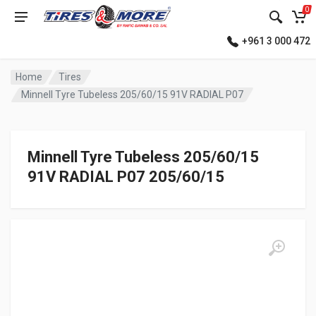
0
+961 3 000 472
Home
Tires
Minnell Tyre Tubeless 205/60/15 91V RADIAL P07
Minnell Tyre Tubeless 205/60/15
91V RADIAL P07 205/60/15