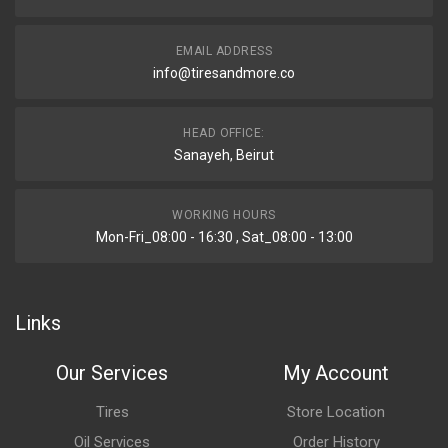
EMAIL ADDRESS
info@tiresandmore.co
HEAD OFFICE:
Sanayeh, Beirut
WORKING HOURS
Mon-Fri_08:00 - 16:30 , Sat_08:00 - 13:00
Links
Our Services
My Account
Tires
Store Location
Oil Services
Order History