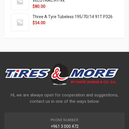
VELOTRAC HT-9X
$
80.00
Three A Tyre Tubeless 195/70/14 91T P326
$
54.00
Hi, we are always open for cooperation and suggestions,
contact us in one of the ways below:
PHONE NUMBER
+961 3 000 472