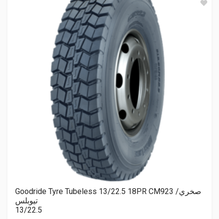
Goodride Tyre Tubeless 13/22.5 18PR CM923 صخري/
تيوبلس
13/22.5