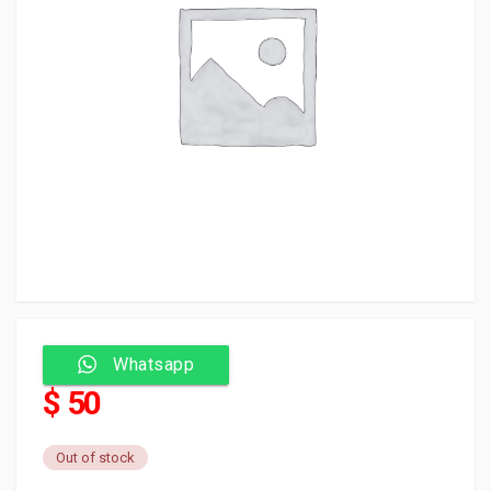
Whatsapp
$ 50
Out of stock