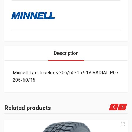
Description
Minnell Tyre Tubeless 205/60/15 91V RADIAL P07
205/60/15
Related products