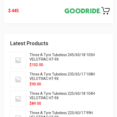
$ 445
Latest Products
Three A Tyre Tubeless 245/60/18 105H
VELOTRAC HT-9X
$
102.00
Three A Tyre Tubeless 235/65/17 108H
VELOTRAC HT-9X
$
90.00
Three A Tyre Tubeless 225/60/18 104H
VELOTRAC HT-9X
$
89.00
Three A Tyre Tubeless 225/60/17 99H