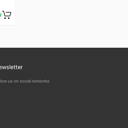
ewsletter
llow us on social networks