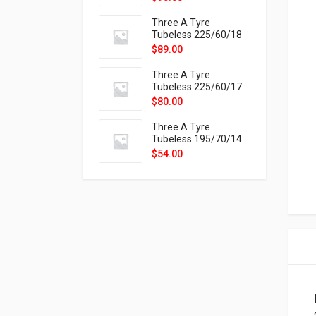
9X
Three A Tyre
Tubeless 225/60/18
104H VELOTRAC HT-
$
89.00
9X
Three A Tyre
Tubeless 225/60/17
99H VELOTRAC HT-
$
80.00
9X
Three A Tyre
Tubeless 195/70/14
91T P326
$
54.00