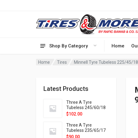
Shop By Category
Home
Ou
Home
Tires
Minnell Tyre Tubeless 225/45/
Latest Products
Three A Tyre
Tubeless 245/60/18
105H VELOTRAC HT-
$
102.00
9X
Three A Tyre
Tubeless 235/65/17
108H VELOTRAC HT-
$
90.00