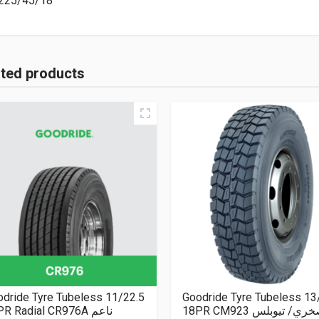
225/45/18
ated products
dride Tyre Tubeless 11/22.5
Goodride Tyre Tubeless 13
16PR Radial CR976A ناعم
18PR CM923 صخري/ تيو