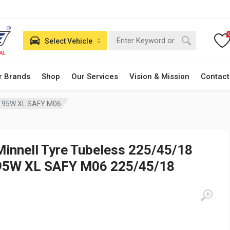
Select Vehicle
r Brands
Shop
Our Services
Vision & Mission
Contact
18 95W XL SAFY M06
Minnell Tyre Tubeless 225/45/18
95W XL SAFY M06 225/45/18