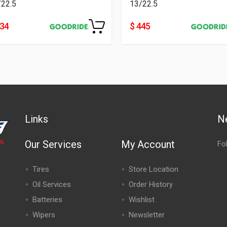
/22.5
13/22.5
334
$ 445
Links
N
Our Services
My Account
Fo
Tires
Store Location
Oil Services
Order History
Batteries
Wishlist
Wipers
Newsletter