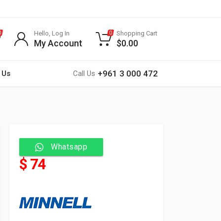
Hello, Log In
Shopping Cart
0
0
My Account
$
0.00
+961 3 000 472
 Us
Call Us
Whatsapp
$ 74