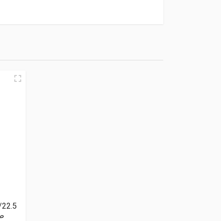
/22.5
بلس