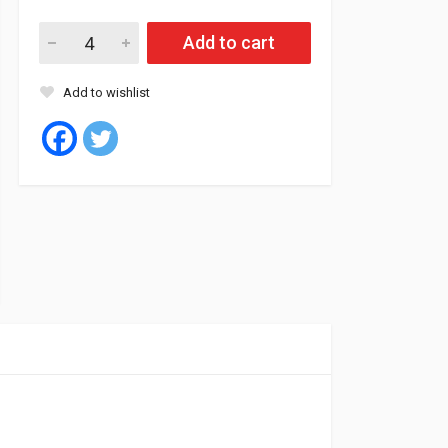
Minnell Tyre Tubeless 225/45/18 95W XL SAFY M06 quantity
Add to cart
Add to wishlist