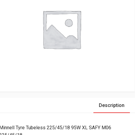
Description
Minnell Tyre Tubeless 225/45/18 95W XL SAFY M06