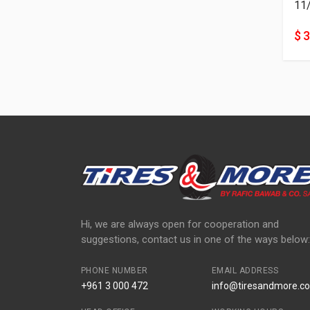
11
$ 
Hi, we are always open for cooperation and
suggestions, contact us in one of the ways below:
PHONE NUMBER
EMAIL ADDRESS
+961 3 000 472
info@tiresandmore.co