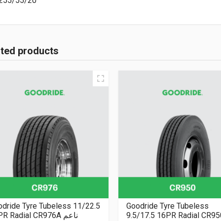
255/55/20
ated products
dride Tyre Tubeless 11/22.5
Goodride Tyre Tubeless
16PR Radial CR976A ناعم
9.5/17.5 16PR Radial CR9