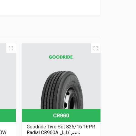
Goodride Tyre Set 825/16 16PR
50W
Radial CR960A ناعم كامل