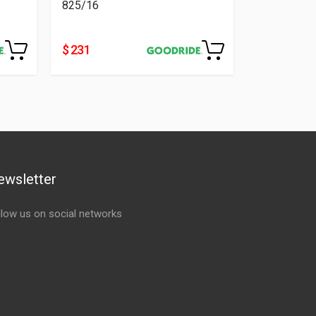
825/16
$ 231
ewsletter
llow us on social networks