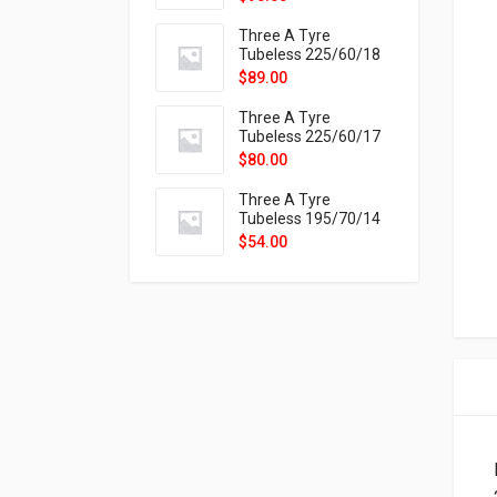
9X
Three A Tyre
Tubeless 225/60/18
104H VELOTRAC HT-
$
89.00
9X
Three A Tyre
Tubeless 225/60/17
99H VELOTRAC HT-
$
80.00
9X
Three A Tyre
Tubeless 195/70/14
91T P326
$
54.00