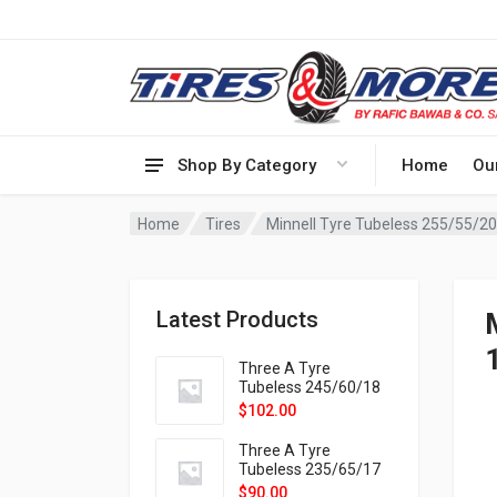
Shop By Category
Home
Ou
Home
Tires
Minnell Tyre Tubeless 255/55/
Latest Products
Three A Tyre
Tubeless 245/60/18
105H VELOTRAC HT-
$
102.00
9X
Three A Tyre
Tubeless 235/65/17
108H VELOTRAC HT-
$
90.00