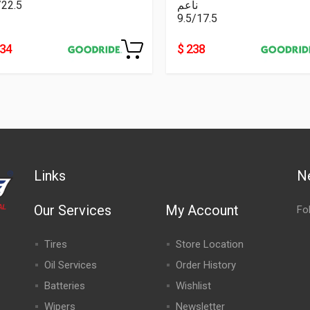
/22.5
ناعم
9.5/17.5
334
$ 238
Links
N
Our Services
My Account
Fo
Tires
Store Location
Oil Services
Order History
Batteries
Wishlist
Wipers
Newsletter