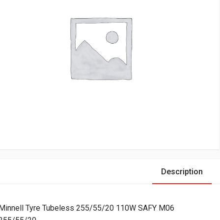
Description
Minnell Tyre Tubeless 255/55/20 110W SAFY M06