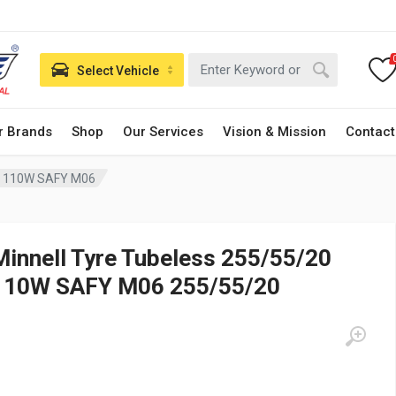
Select Vehicle
r Brands
Shop
Our Services
Vision & Mission
Contact
20 110W SAFY M06
Minnell Tyre Tubeless 255/55/20
110W SAFY M06 255/55/20