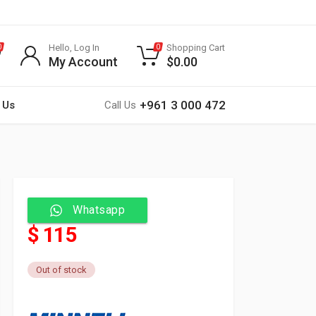
Hello, Log In
Shopping Cart
0
0
My Account
$
0.00
+961 3 000 472
 Us
Call Us
Whatsapp
$ 115
Out of stock