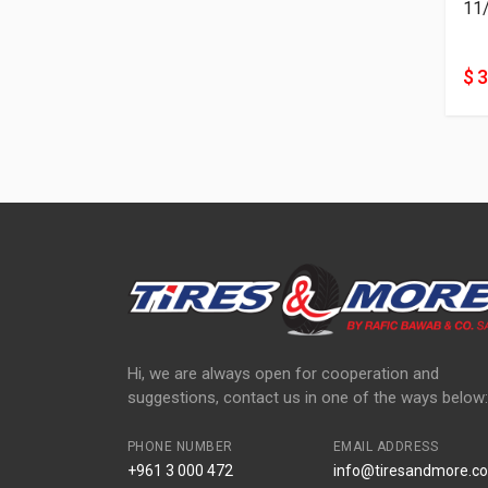
11
$ 
Hi, we are always open for cooperation and
suggestions, contact us in one of the ways below:
PHONE NUMBER
EMAIL ADDRESS
+961 3 000 472
info@tiresandmore.co