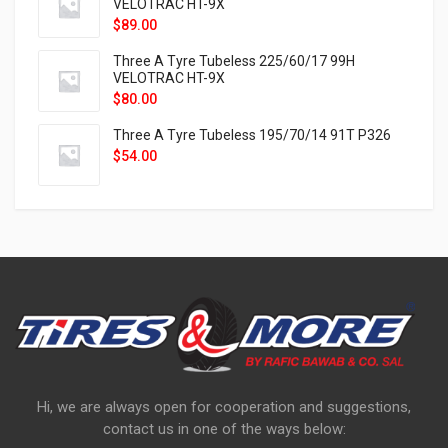
VELOTRAC HT-9X
$
89.00
Three A Tyre Tubeless 225/60/17 99H
VELOTRAC HT-9X
$
80.00
Three A Tyre Tubeless 195/70/14 91T P326
$
54.00
Hi, we are always open for cooperation and suggestions,
contact us in one of the ways below: