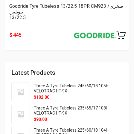
Goodride Tyre Tubeless 13/22.5 18PR CM923 صخري/
تيوبلس
13/22.5
$ 445
Latest Products
Three A Tyre Tubeless 245/60/18 105H
VELOTRAC HT-9X
$
102.00
Three A Tyre Tubeless 235/65/17 108H
VELOTRAC HT-9X
$
90.00
Three A Tyre Tubeless 225/60/18 104H