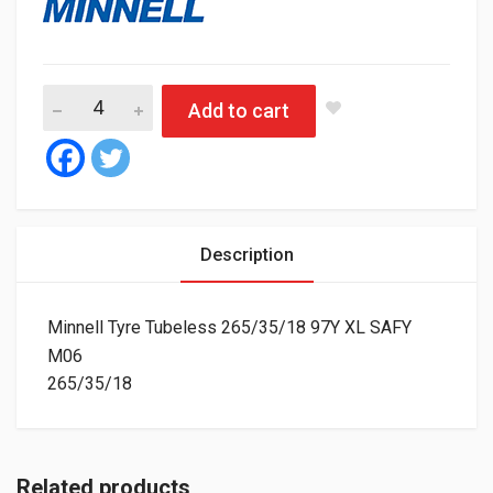
Minnell Tyre Tubeless 265/35/18 97Y XL SAFY M06 quantity
Add to cart
Description
Minnell Tyre Tubeless 265/35/18 97Y XL SAFY
M06
265/35/18
Related products