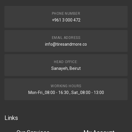
PHONE NUMBER
+961 3 000 472
EMAIL ADDRESS
info@tiresandmore.co
HEAD OFFICE:
Sanayeh, Beirut
WORKING HOURS
Mon-Fri_08:00 - 16:30 , Sat_08:00 - 13:00
Links