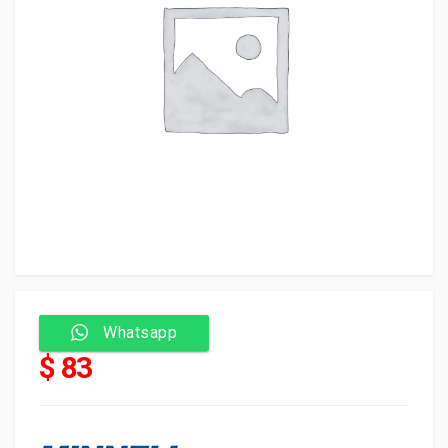
Whatsapp
$ 83