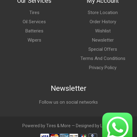
Our Services
My Account
Tires
Store Location
Oil Services
Order History
Batteries
Wishlist
Wipers
Newsletter
Special Offers
Terms And Conditions
Privacy Policy
Newsletter
Follow us on social networks
Powered by Tires & More — Designed by LebAds