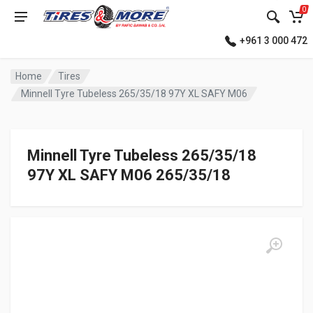
0
+961 3 000 472
Home
Tires
Minnell Tyre Tubeless 265/35/18 97Y XL SAFY M06
Minnell Tyre Tubeless 265/35/18
97Y XL SAFY M06 265/35/18