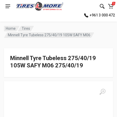
0
+961 3 000 472
Home
Tires
Minnell Tyre Tubeless 275/40/19 105W SAFY M06
Minnell Tyre Tubeless 275/40/19
105W SAFY M06 275/40/19