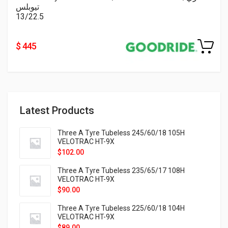
تيوبلس
13/22.5
$ 445
Latest Products
Three A Tyre Tubeless 245/60/18 105H
VELOTRAC HT-9X
$
102.00
Three A Tyre Tubeless 235/65/17 108H
VELOTRAC HT-9X
$
90.00
Three A Tyre Tubeless 225/60/18 104H
VELOTRAC HT-9X
$
89.00