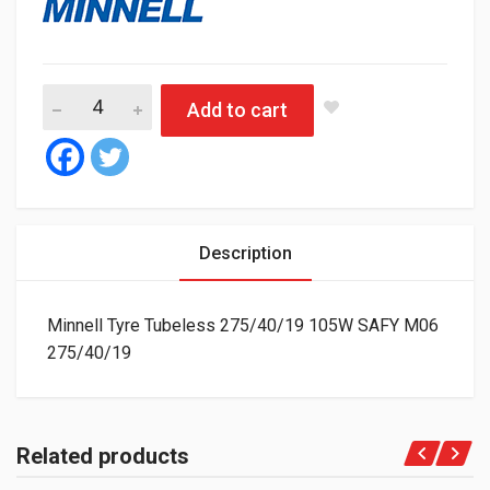
Minnell Tyre Tubeless 275/40/19 105W SAFY M06 quantity
Add to cart
Description
Minnell Tyre Tubeless 275/40/19 105W SAFY M06
275/40/19
Related products