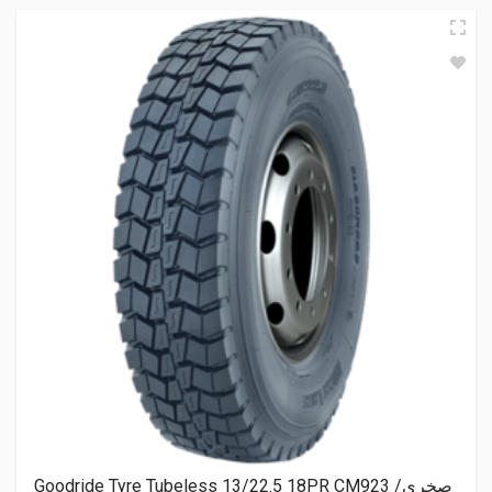
Goodride Tyre Tubeless 13/22.5 18PR CM923 صخري/