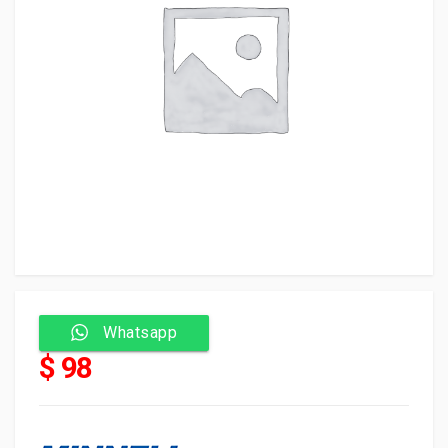
Whatsapp
$ 98