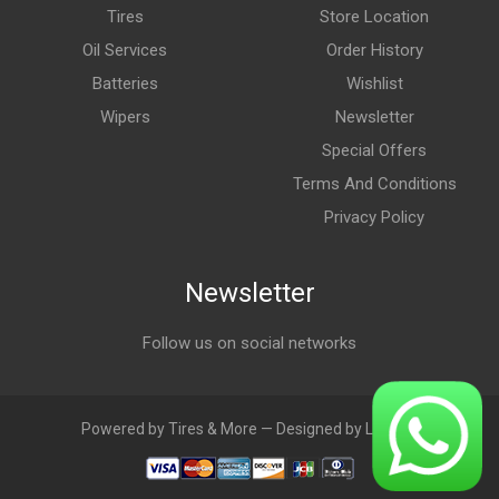
Tires
Store Location
Oil Services
Order History
Batteries
Wishlist
Wipers
Newsletter
Special Offers
Terms And Conditions
Privacy Policy
Newsletter
Follow us on social networks
Powered by Tires & More — Designed by LebAds