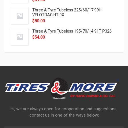
Three A Tyre Tubeless 225/60/17 99H
VELOTRAC HT-9X
$
80.00
Three A Tyre Tubeless 195/70/14 91T P326
$
54.00
Hi, we are always open for cooperation and suggestions,
contact us in one of the ways below: