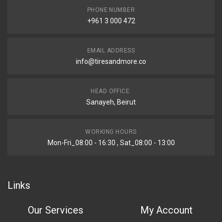
PHONE NUMBER
+961 3 000 472
EMAIL ADDRESS
info@tiresandmore.co
HEAD OFFICE:
Sanayeh, Beirut
WORKING HOURS
Mon-Fri_08:00 - 16:30 , Sat_08:00 - 13:00
Links
Our Services
My Account