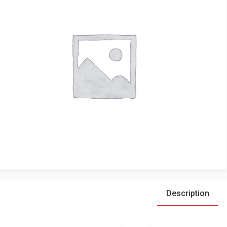
Description