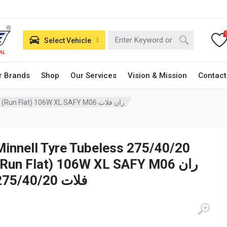
Select Vehicle
r Brands
Shop
Our Services
Vision & Mission
Contact
Minnell Tyre Tubeless 275/40/20 (Run Flat) 106W XL SAFY M06 ران فلات
Minnell Tyre Tubeless 275/40/20
(Run Flat) 106W XL SAFY M06 ران
فلات 275/40/20