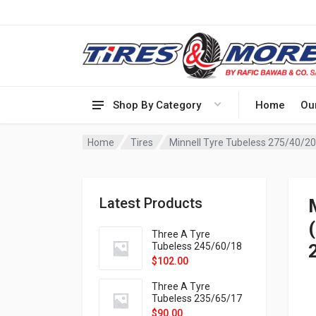
Shop By Category
Home
Ou
Home
Tires
Latest Products
Three A Tyre
Tubeless 245/60/18
105H VELOTRAC HT-
$
102.00
9X
Three A Tyre
Tubeless 235/65/17
108H VELOTRAC HT-
$
90.00