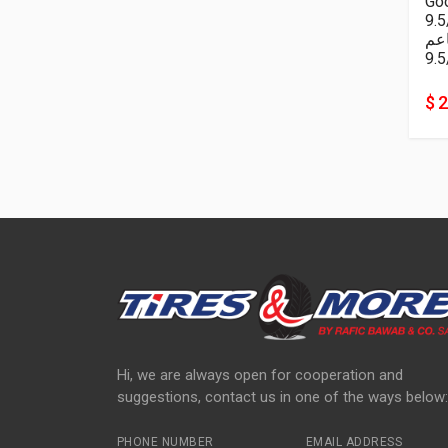
Goo
9.
ناع
9.5
$ 
Hi, we are always open for cooperation and
suggestions, contact us in one of the ways below:
PHONE NUMBER
EMAIL ADDRESS