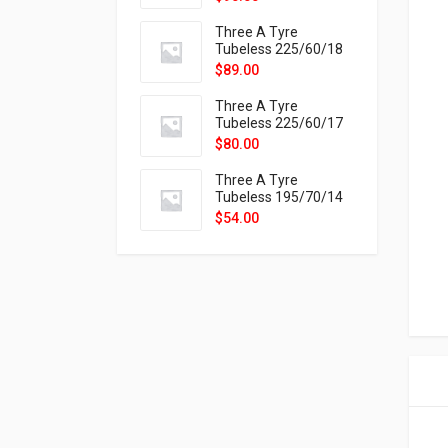
9X
Three A Tyre
Tubeless 225/60/18
104H VELOTRAC HT-
$
89.00
9X
Three A Tyre
Tubeless 225/60/17
99H VELOTRAC HT-
$
80.00
9X
Three A Tyre
Tubeless 195/70/14
91T P326
$
54.00