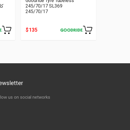
Goodride Tyre Tubeless
245/70/17 SL369
245/70/17
$ 135
ewsletter
llow us on social networks