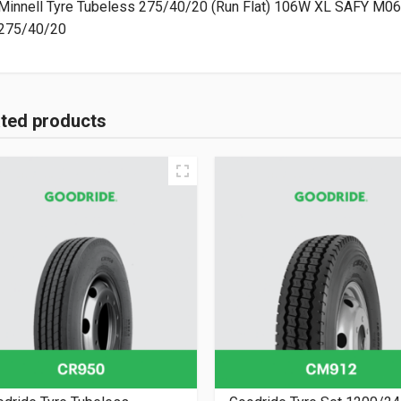
275/40/20
ated products