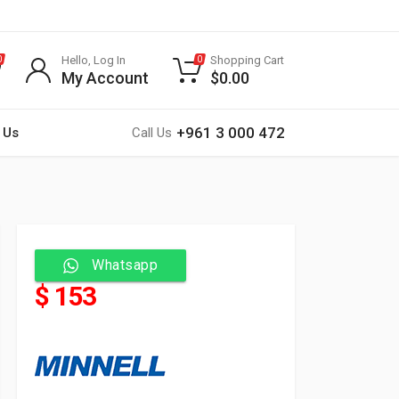
Hello, Log In
Shopping Cart
0
0
My Account
$
0.00
+961 3 000 472
 Us
Call Us
Whatsapp
$ 153