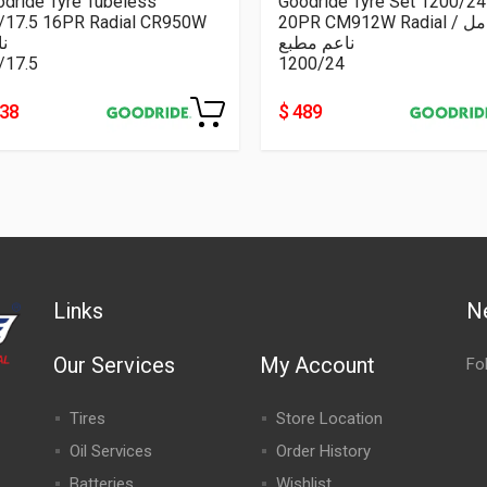
dride Tyre Tubeless
Goodride Tyre Set 1200/24
5/17.5 16PR Radial CR950W
20PR CM912W Radial كامل /
م
ناعم مطبع
/17.5
1200/24
238
$ 489
Links
N
Our Services
My Account
Fo
Tires
Store Location
Oil Services
Order History
Batteries
Wishlist