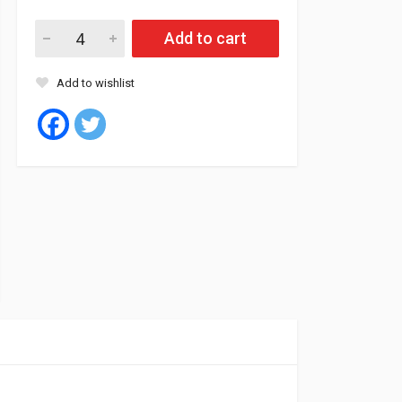
Add to cart
Add to wishlist