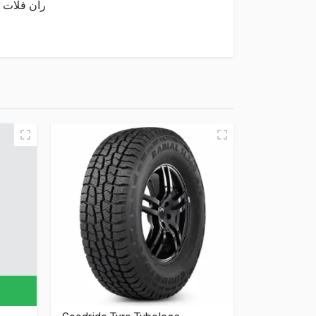
Minnell Tyre Tubeless 275/40/20 (Run Flat) 106W XL SAFY M06 ران فلات