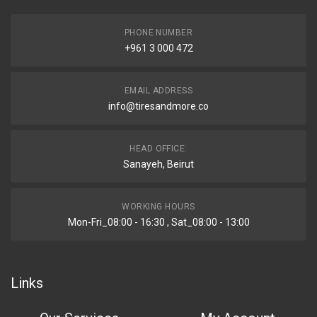
PHONE NUMBER
+961 3 000 472
EMAIL ADDRESS
info@tiresandmore.co
HEAD OFFICE:
Sanayeh, Beirut
WORKING HOURS
Mon-Fri_08:00 - 16:30 , Sat_08:00 - 13:00
Links