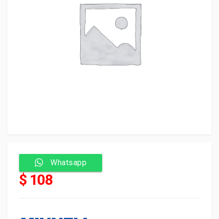
Whatsapp
$ 108