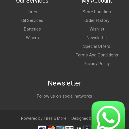
Our Services
My Account
Tires
Store Location
Oil Services
Order History
Batteries
Wishlist
Wipers
Newsletter
Special Offers
Terms And Conditions
Privacy Policy
Newsletter
Follow us on social networks
Powered by Tires & More — Designed by LebAds