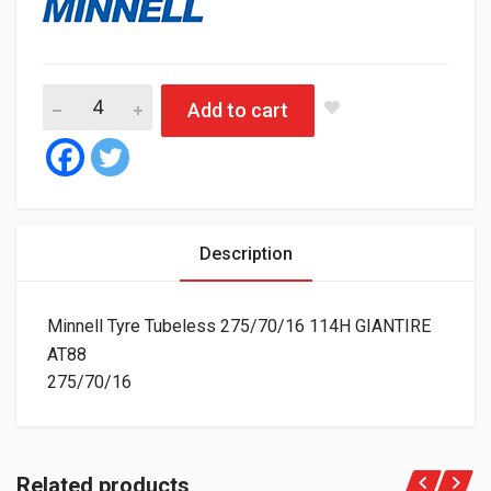
Minnell Tyre Tubeless 275/70/16 114H GIANTIRE AT88 quantit
Add to cart
Description
Minnell Tyre Tubeless 275/70/16 114H GIANTIRE
AT88
275/70/16
Related products