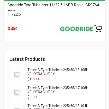
Goodride Tyre Tubeless 11/22.5 16PR Radial CR976A
ناعم
11/22.5
$ 334
Latest Products
Three A Tyre Tubeless 245/60/18 105H
VELOTRAC HT-9X
$
102.00
Three A Tyre Tubeless 235/65/17 108H
VELOTRAC HT-9X
$
90.00
Three A Tyre Tubeless 225/60/18 104H