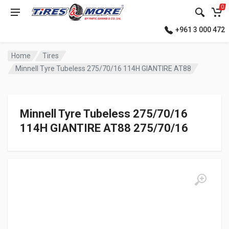
0
+961 3 000 472
Home
Tires
Minnell Tyre Tubeless 275/70/16 114H GIANTIRE AT88
Minnell Tyre Tubeless 275/70/16
114H GIANTIRE AT88 275/70/16