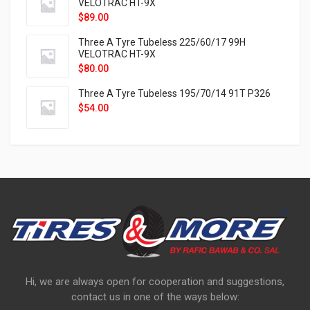
VELOTRAC HT-9X
$
89.00
Three A Tyre Tubeless 225/60/17 99H
VELOTRAC HT-9X
$
80.00
Three A Tyre Tubeless 195/70/14 91T P326
$
54.00
Hi, we are always open for cooperation and suggestions,
contact us in one of the ways below: