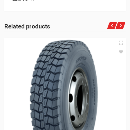
Related products