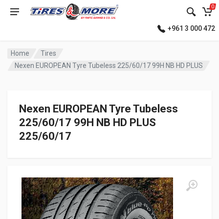
0
+961 3 000 472
Home
Tires
Nexen EUROPEAN Tyre Tubeless 225/60/17 99H NB HD PLUS
Nexen EUROPEAN Tyre Tubeless
225/60/17 99H NB HD PLUS
225/60/17