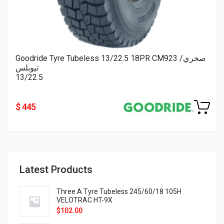
Goodride Tyre Tubeless 13/22.5 18PR CM923 صخري/
تيوبلس
13/22.5
$ 445
Latest Products
Three A Tyre Tubeless 245/60/18 105H
VELOTRAC HT-9X
$
102.00