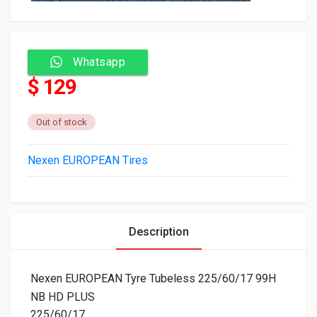
Whatsapp
$ 129
Out of stock
Nexen EUROPEAN Tires
Description
Nexen EUROPEAN Tyre Tubeless 225/60/17 99H
NB HD PLUS
225/60/17