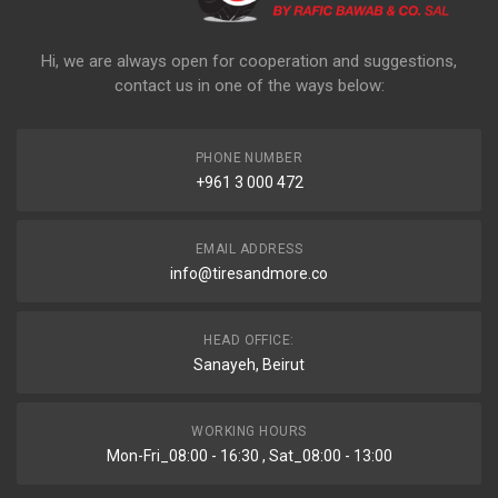
Hi, we are always open for cooperation and suggestions,
contact us in one of the ways below:
PHONE NUMBER
+961 3 000 472
EMAIL ADDRESS
info@tiresandmore.co
HEAD OFFICE:
Sanayeh, Beirut
WORKING HOURS
Mon-Fri_08:00 - 16:30 , Sat_08:00 - 13:00