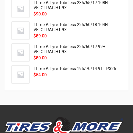
Three A Tyre Tubeless 235/65/17 108H
VELOTRAC HT-9X
$
90.00
Three A Tyre Tubeless 225/60/18 104H
VELOTRAC HT-9X
$
89.00
Three A Tyre Tubeless 225/60/17 99H
VELOTRAC HT-9X
$
80.00
Three A Tyre Tubeless 195/70/14 91T P326
$
54.00