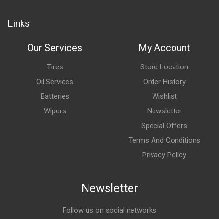
Links
Our Services
My Account
Tires
Store Location
Oil Services
Order History
Batteries
Wishlist
Wipers
Newsletter
Special Offers
Terms And Conditions
Privacy Policy
Newsletter
Follow us on social networks