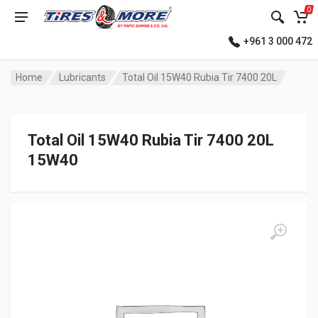
0
+961 3 000 472
Home
Lubricants
Total Oil 15W40 Rubia Tir 7400 20L
Total Oil 15W40 Rubia Tir 7400 20L
15W40