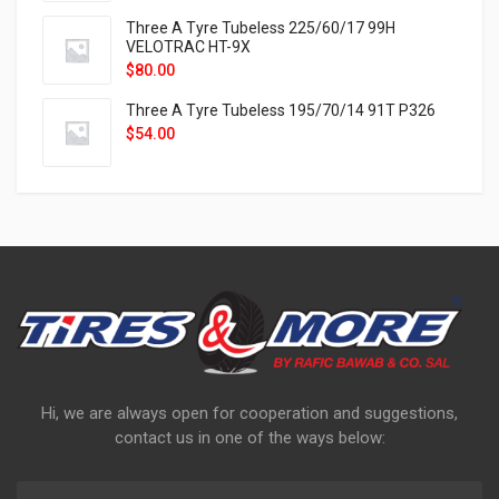
Three A Tyre Tubeless 225/60/17 99H
VELOTRAC HT-9X
$
80.00
Three A Tyre Tubeless 195/70/14 91T P326
$
54.00
Hi, we are always open for cooperation and suggestions,
contact us in one of the ways below: