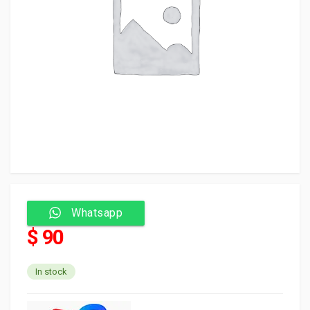
Whatsapp
$ 90
In stock