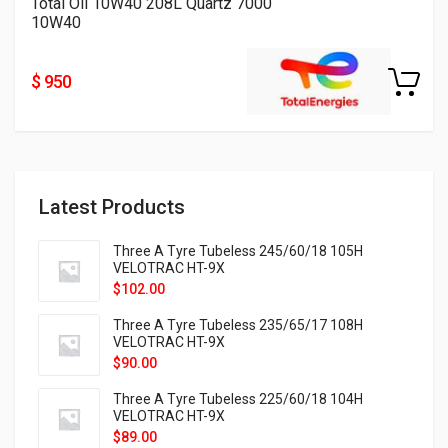
Total Oil 10W40 208L Quartz 7000
10W40
$ 950
Latest Products
Three A Tyre Tubeless 245/60/18 105H
VELOTRAC HT-9X
$
102.00
Three A Tyre Tubeless 235/65/17 108H
VELOTRAC HT-9X
$
90.00
Three A Tyre Tubeless 225/60/18 104H
VELOTRAC HT-9X
$
89.00