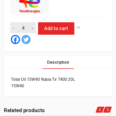
Total Oil 15W40 Rubia Tir 7400 20L quantity
Add to cart
Description
Total Oil 15W40 Rubia Tir 7400 20L
15W40
Related products