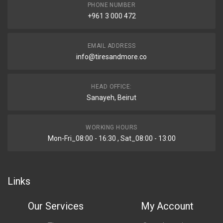
PHONE NUMBER
+961 3 000 472
EMAIL ADDRESS
info@tiresandmore.co
HEAD OFFICE:
Sanayeh, Beirut
WORKING HOURS
Mon-Fri_08:00 - 16:30 , Sat_08:00 - 13:00
Links
Our Services
My Account