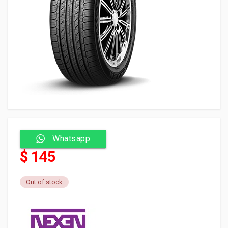
Whatsapp
$ 145
Out of stock