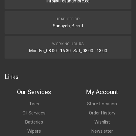
info@tiresandmore.co
HEAD OFFICE:
Sanayeh, Beirut
WORKING HOURS
Mon-Fri_08:00 - 16:30 , Sat_08:00 - 13:00
Links
Our Services
My Account
Tires
Store Location
Oil Services
Order History
Batteries
Wishlist
Wipers
Newsletter