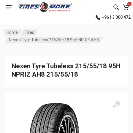
0
+961 3 000 472
Home
Tires
Nexen Tyre Tubeless 215/55/18 95H NPRIZ AH8
Nexen Tyre Tubeless 215/55/18 95H
NPRIZ AH8 215/55/18