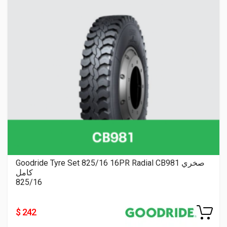
Goodride Tyre Set 825/16 16PR Radial CB981 صخري
كامل
825/16
$ 242