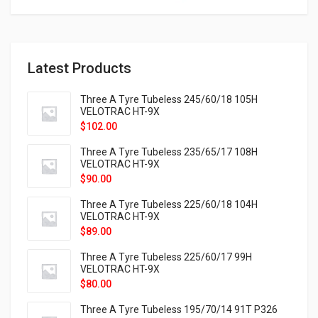
Latest Products
Three A Tyre Tubeless 245/60/18 105H
VELOTRAC HT-9X
$
102.00
Three A Tyre Tubeless 235/65/17 108H
VELOTRAC HT-9X
$
90.00
Three A Tyre Tubeless 225/60/18 104H
VELOTRAC HT-9X
$
89.00
Three A Tyre Tubeless 225/60/17 99H
VELOTRAC HT-9X
$
80.00
Three A Tyre Tubeless 195/70/14 91T P326