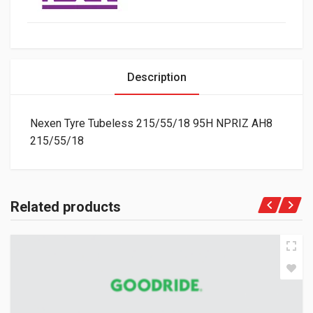
Description
Nexen Tyre Tubeless 215/55/18 95H NPRIZ AH8
215/55/18
Related products