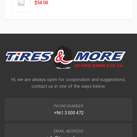
$
54.00
Hi, we are always open for cooperation and suggestions,
contact us in one of the ways below:
PHONE NUMBER
+961 3 000 472
EMAIL ADDRESS