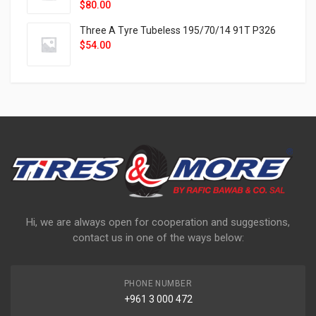
$
80.00
Three A Tyre Tubeless 195/70/14 91T P326
$
54.00
Hi, we are always open for cooperation and suggestions,
contact us in one of the ways below:
PHONE NUMBER
+961 3 000 472