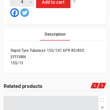
Add to cart
Description
Rapid Tyre Tubeless 155/13C 6PR 85/83S
EFFIVAN
155/13
Related products