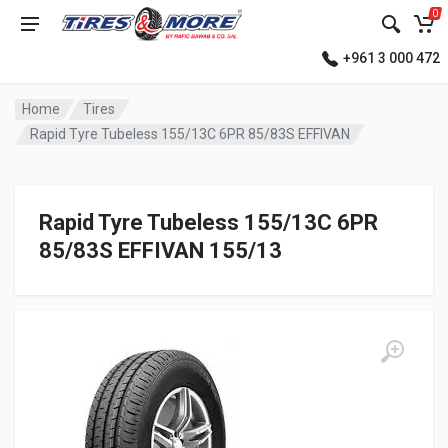
0
+961 3 000 472
Home
Tires
Rapid Tyre Tubeless 155/13C 6PR 85/83S EFFIVAN
Rapid Tyre Tubeless 155/13C 6PR
85/83S EFFIVAN 155/13