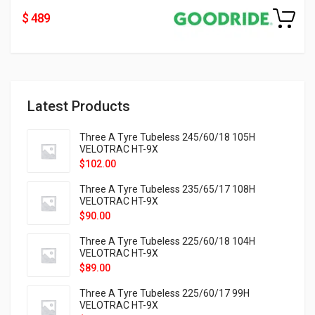
$ 489
Latest Products
Three A Tyre Tubeless 245/60/18 105H
VELOTRAC HT-9X
$
102.00
Three A Tyre Tubeless 235/65/17 108H
VELOTRAC HT-9X
$
90.00
Three A Tyre Tubeless 225/60/18 104H
VELOTRAC HT-9X
$
89.00
Three A Tyre Tubeless 225/60/17 99H
VELOTRAC HT-9X