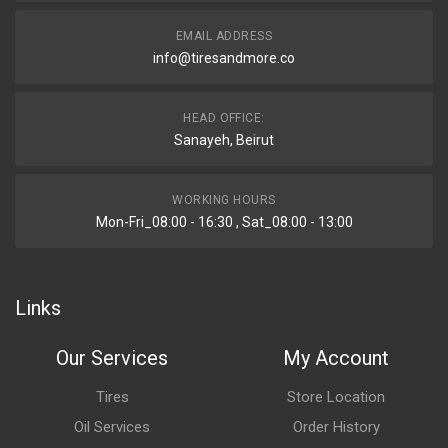
EMAIL ADDRESS
info@tiresandmore.co
HEAD OFFICE:
Sanayeh, Beirut
WORKING HOURS
Mon-Fri_08:00 - 16:30 , Sat_08:00 - 13:00
Links
Our Services
My Account
Tires
Store Location
Oil Services
Order History