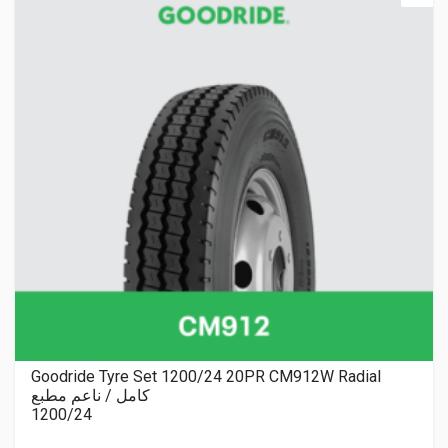
Goodride Tyre Set 1200/24 20PR CM912W Radial
كامل / ناعم مطبع
1200/24