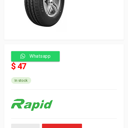
Whatsapp
$ 47
In stock
Rapid Tyre Tubeless 155/13C 6PR 85/83S EFFIVAN quantity