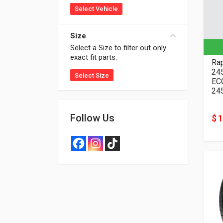
Select Vehicle
Size
Select a Size to filter out only
exact fit parts.
Rap
24
Select Size
EC
24
Follow Us
$ 