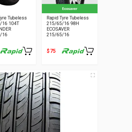
Tyre Tubeless
Rapid Tyre Tubeless
/16 104T
215/65/16 98H
NDER
ECOSAVER
/16
215/65/16
$ 75