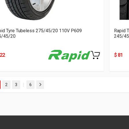
pid Tyre Tubeless 275/45/20 110V P609
Rapid 
5/45/20
245/45
122
$ 81
2
3
6
Next
…