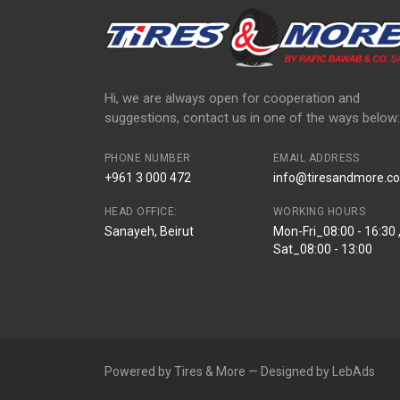
Hi, we are always open for cooperation and
suggestions, contact us in one of the ways below:
PHONE NUMBER
EMAIL ADDRESS
+961 3 000 472
info@tiresandmore.co
HEAD OFFICE:
WORKING HOURS
Sanayeh, Beirut
Mon-Fri_08:00 - 16:30 
Sat_08:00 - 13:00
Powered by Tires & More — Designed by LebAds