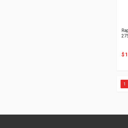
Ra
27
$ 
1