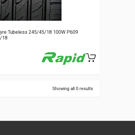
Tyre Tubeless 245/45/18 100W P609
/18
Showing all 0 results