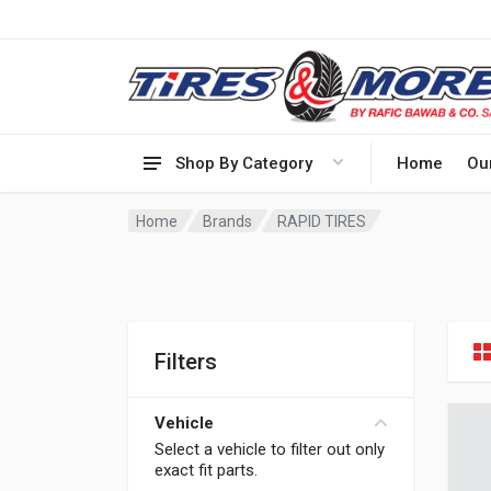
Shop By Category
Home
Ou
Home
Brands
RAPID TIRES
Filters
Vehicle
Select a vehicle to filter out only
exact fit parts.