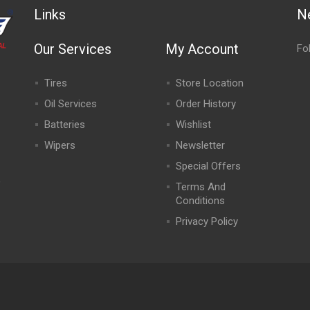
Links
N
Our Services
My Account
Fo
Tires
Store Location
Oil Services
Order History
Batteries
Wishlist
Wipers
Newsletter
Special Offers
,
Terms And
Conditions
Privacy Policy