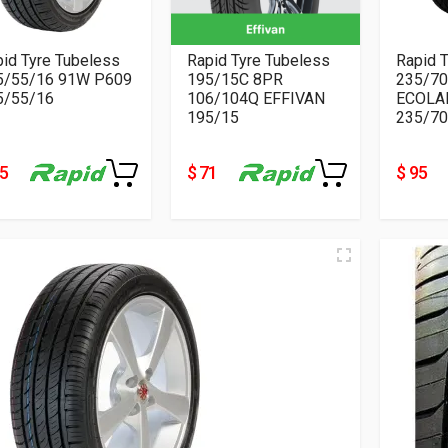
id Tyre Tubeless
Rapid Tyre Tubeless
Rapid 
5/55/16 91W P609
195/15C 8PR
235/70
5/55/16
106/104Q EFFIVAN
ECOLA
195/15
235/70
55
$ 71
$ 95