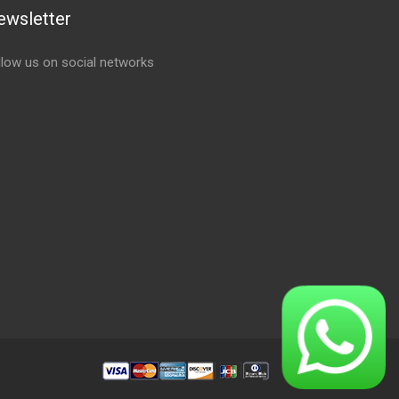
ewsletter
llow us on social networks