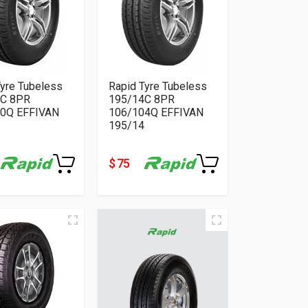
Tyre Tubeless
Rapid Tyre Tubeless
4C 8PR
195/14C 8PR
0Q EFFIVAN
106/104Q EFFIVAN
195/14
$ 75