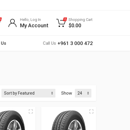
Hello, Log In
Shopping Cart
0
0
My Account
$
0.00
+961 3 000 472
 Us
Call Us
Show