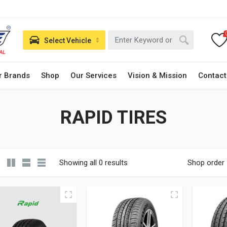
Select Vehicle
r Brands
Shop
Our Services
Vision & Mission
Contact
RAPID TIRES
Showing all 0 results
Shop order