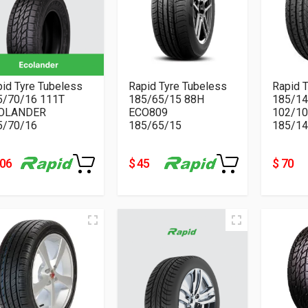
id Tyre Tubeless
Rapid Tyre Tubeless
Rapid 
5/70/16 111T
185/65/15 88H
185/1
OLANDER
ECO809
102/10
5/70/16
185/65/15
185/14
106
$ 45
$ 70