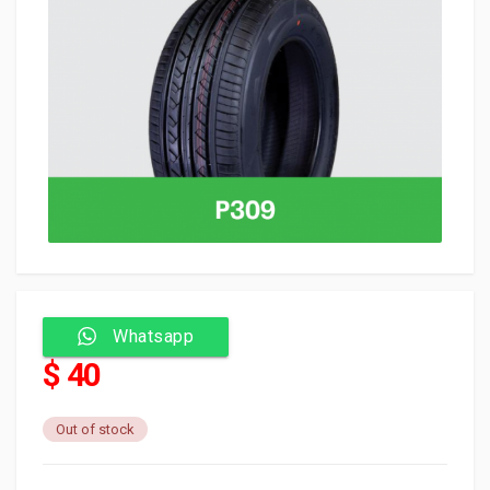
Whatsapp
$ 40
Out of stock