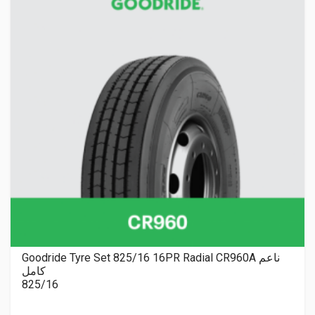
Goodride Tyre Set 825/16 16PR Radial CR960A ناعم
كامل
825/16