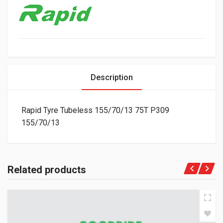
Description
Rapid Tyre Tubeless 155/70/13 75T P309
155/70/13
Related products