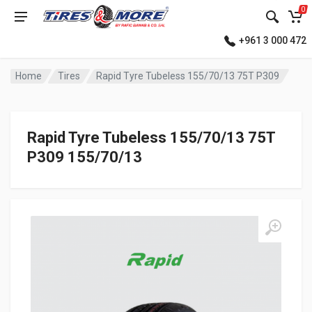
0
+961 3 000 472
Home
Tires
Rapid Tyre Tubeless 155/70/13 75T P309
Rapid Tyre Tubeless 155/70/13 75T
P309 155/70/13