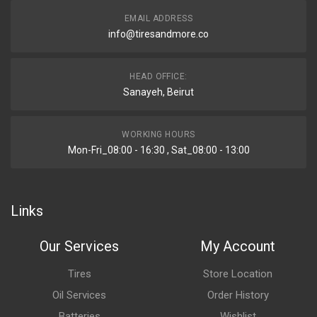
EMAIL ADDRESS
info@tiresandmore.co
HEAD OFFICE:
Sanayeh, Beirut
WORKING HOURS
Mon-Fri_08:00 - 16:30 , Sat_08:00 - 13:00
Links
Our Services
My Account
Tires
Store Location
Oil Services
Order History
Batteries
Wishlist