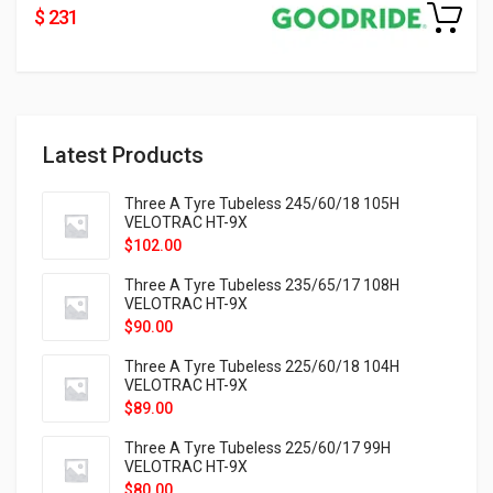
$ 231
Latest Products
Three A Tyre Tubeless 245/60/18 105H
VELOTRAC HT-9X
$
102.00
Three A Tyre Tubeless 235/65/17 108H
VELOTRAC HT-9X
$
90.00
Three A Tyre Tubeless 225/60/18 104H
VELOTRAC HT-9X
$
89.00
Three A Tyre Tubeless 225/60/17 99H
VELOTRAC HT-9X
$
80.00