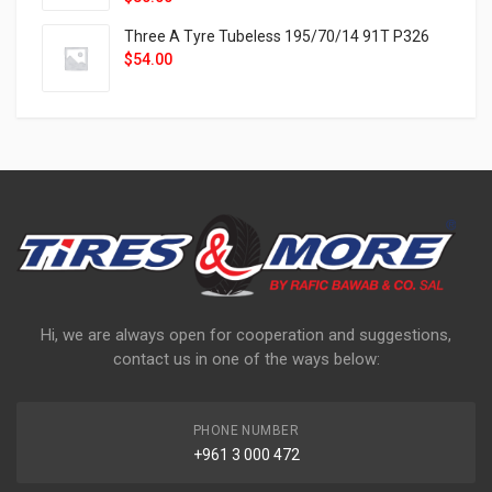
Three A Tyre Tubeless 195/70/14 91T P326
$
54.00
Hi, we are always open for cooperation and suggestions,
contact us in one of the ways below:
PHONE NUMBER
+961 3 000 472