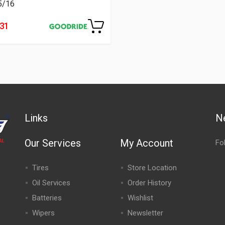
5/16
231
Links
N
Our Services
My Account
Fo
Tires
Store Location
Oil Services
Order History
Batteries
Wishlist
Wipers
Newsletter