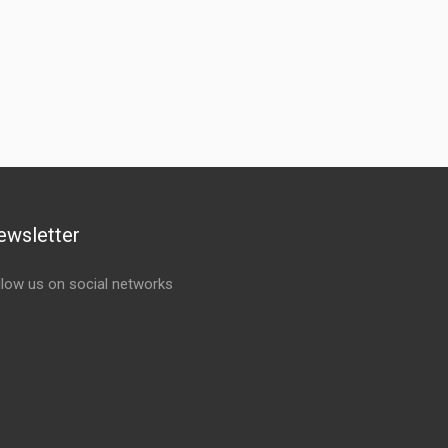
ewsletter
llow us on social networks