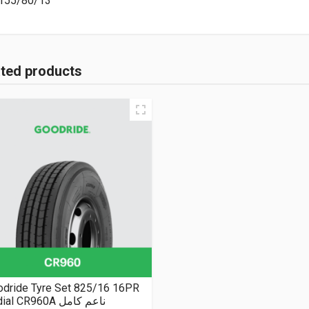
155/80/13
ated products
odride Tyre Set 825/16 16PR
Radial CR960A ناعم كامل