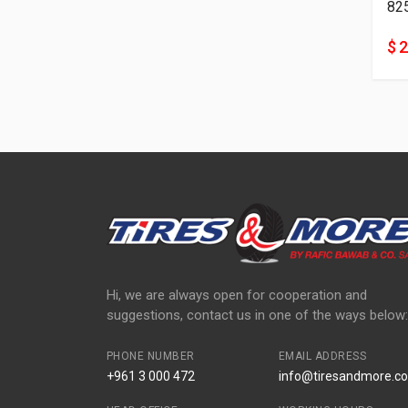
82
$ 
Hi, we are always open for cooperation and
suggestions, contact us in one of the ways below:
PHONE NUMBER
EMAIL ADDRESS
+961 3 000 472
info@tiresandmore.co