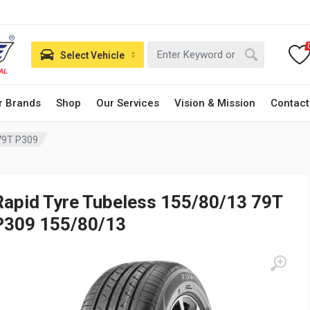
Select Vehicle
r Brands
Shop
Our Services
Vision & Mission
Contact
79T P309
Rapid Tyre Tubeless 155/80/13 79T
P309 155/80/13