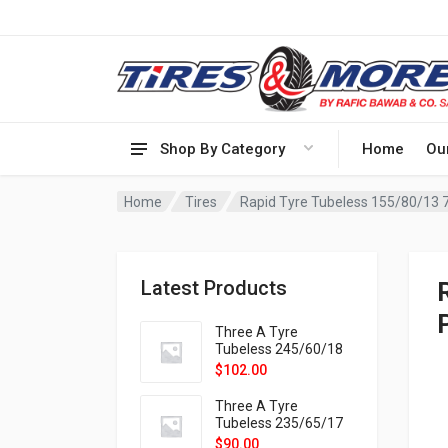
Shop By Category
Home
Ou
Home
Tires
Rapid Tyre Tubeless 155/80/13 
Latest Products
Three A Tyre
Tubeless 245/60/18
105H VELOTRAC HT-
$
102.00
9X
Three A Tyre
Tubeless 235/65/17
108H VELOTRAC HT-
$
90.00