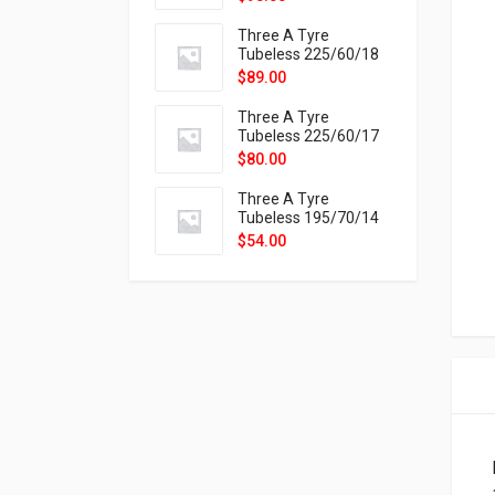
9X
Three A Tyre
Tubeless 225/60/18
104H VELOTRAC HT-
$
89.00
9X
Three A Tyre
Tubeless 225/60/17
99H VELOTRAC HT-
$
80.00
9X
Three A Tyre
Tubeless 195/70/14
91T P326
$
54.00