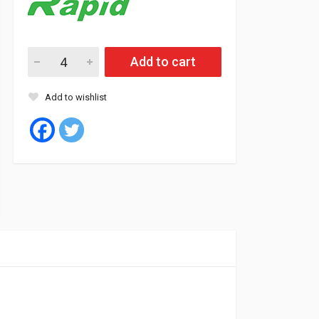
Rapid Tyre Tubeless 155/80/13 79T P309 quantity
Add to cart
Add to wishlist