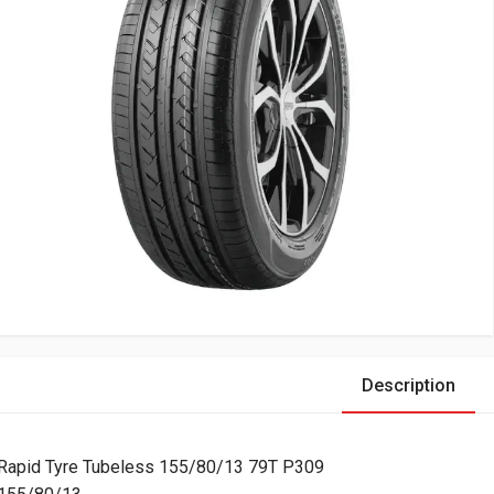
Description
Rapid Tyre Tubeless 155/80/13 79T P309