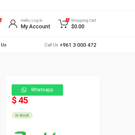
Hello, Log In
Shopping Cart
0
0
My Account
$
0.00
+961 3 000 472
 Us
Call Us
Whatsapp
$ 45
In stock