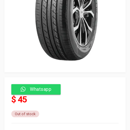
Whatsapp
$ 45
Out of stock