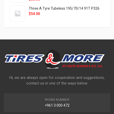
Three A Tyre Tubeless 195/70/14 91T P326
$
54.00
Hi, we are always open for cooperation and suggestions,
contact us in one of the ways below:
PHONE NUMBER
+961 3 000 472