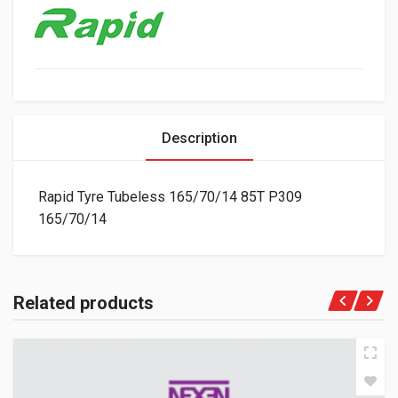
Description
Rapid Tyre Tubeless 165/70/14 85T P309
165/70/14
Related products