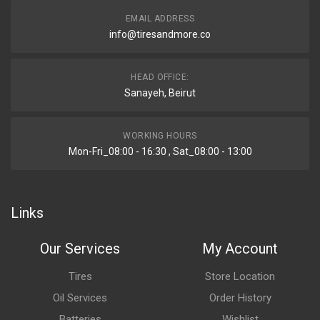
EMAIL ADDRESS
info@tiresandmore.co
HEAD OFFICE:
Sanayeh, Beirut
WORKING HOURS
Mon-Fri_08:00 - 16:30 , Sat_08:00 - 13:00
Links
Our Services
My Account
Tires
Store Location
Oil Services
Order History
Batteries
Wishlist