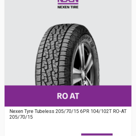
Nexen Tyre Tubeless 205/70/15 6PR 104/102T RO-AT
205/70/15