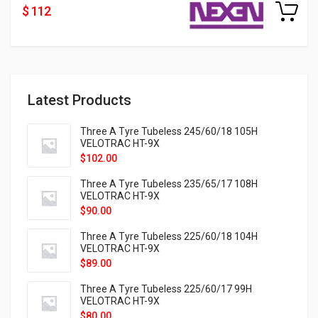
$ 112
Latest Products
Three A Tyre Tubeless 245/60/18 105H
VELOTRAC HT-9X
$
102.00
Three A Tyre Tubeless 235/65/17 108H
VELOTRAC HT-9X
$
90.00
Three A Tyre Tubeless 225/60/18 104H
VELOTRAC HT-9X
$
89.00
Three A Tyre Tubeless 225/60/17 99H
VELOTRAC HT-9X
$
80.00