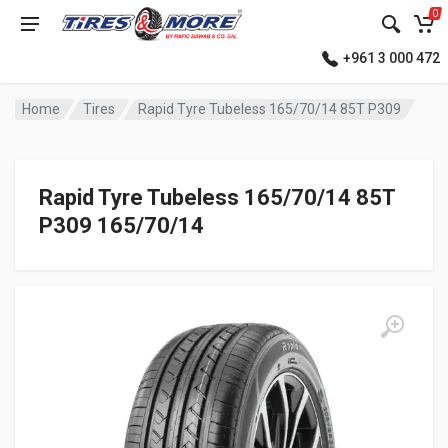
0
+961 3 000 472
Home
Tires
Rapid Tyre Tubeless 165/70/14 85T P309
Rapid Tyre Tubeless 165/70/14 85T
P309 165/70/14