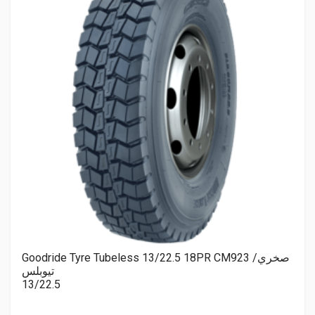
Goodride Tyre Tubeless 13/22.5 18PR CM923 صخري/
تيوبلس
13/22.5