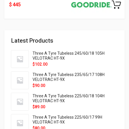
$ 445
Latest Products
Three A Tyre Tubeless 245/60/18 105H
VELOTRAC HT-9X
$
102.00
Three A Tyre Tubeless 235/65/17 108H
VELOTRAC HT-9X
$
90.00
Three A Tyre Tubeless 225/60/18 104H
VELOTRAC HT-9X
$
89.00
Three A Tyre Tubeless 225/60/17 99H
VELOTRAC HT-9X
$
80.00