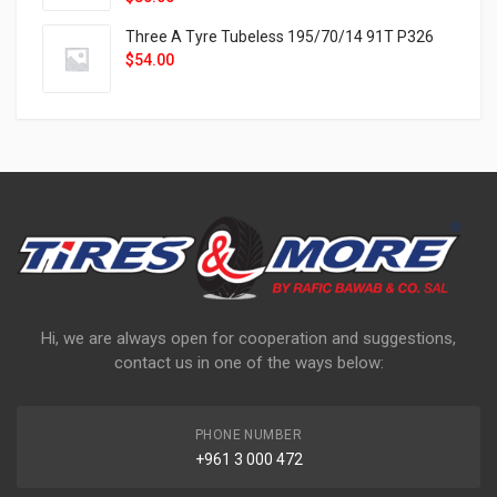
Three A Tyre Tubeless 195/70/14 91T P326
$
54.00
Hi, we are always open for cooperation and suggestions,
contact us in one of the ways below:
PHONE NUMBER
+961 3 000 472