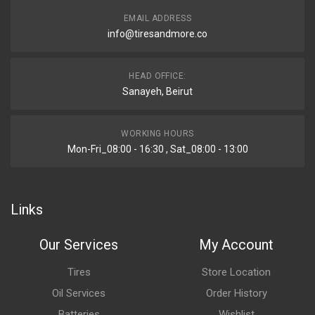
EMAIL ADDRESS
info@tiresandmore.co
HEAD OFFICE:
Sanayeh, Beirut
WORKING HOURS
Mon-Fri_08:00 - 16:30 , Sat_08:00 - 13:00
Links
Our Services
My Account
Tires
Store Location
Oil Services
Order History
Batteries
Wishlist