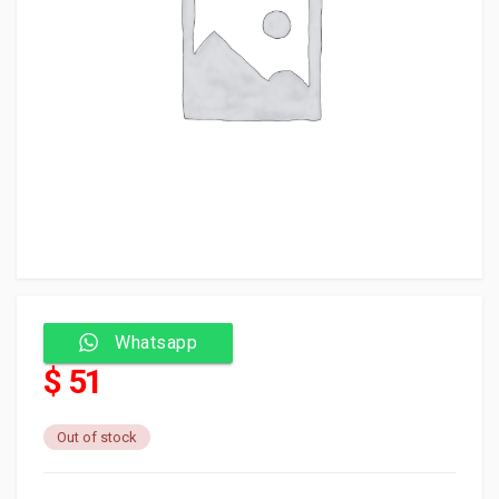
Whatsapp
$ 51
Out of stock