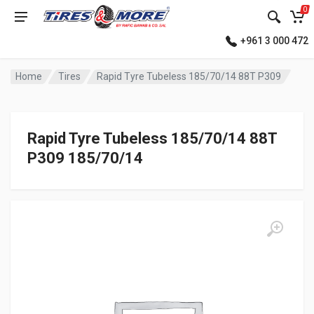
0
+961 3 000 472
Home
Tires
Rapid Tyre Tubeless 185/70/14 88T P309
Rapid Tyre Tubeless 185/70/14 88T
P309 185/70/14