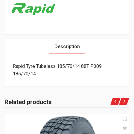
Description
Rapid Tyre Tubeless 185/70/14 88T P309
185/70/14
Related products