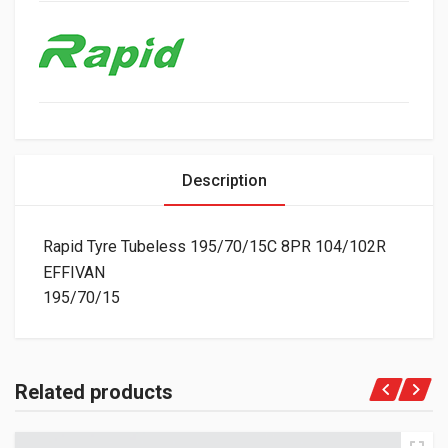
Description
Rapid Tyre Tubeless 195/70/15C 8PR 104/102R
EFFIVAN
195/70/15
Related products