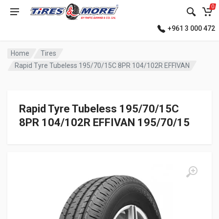
0
+961 3 000 472
Home
Tires
Rapid Tyre Tubeless 195/70/15C 8PR 104/102R EFFIVAN
Rapid Tyre Tubeless 195/70/15C
8PR 104/102R EFFIVAN 195/70/15