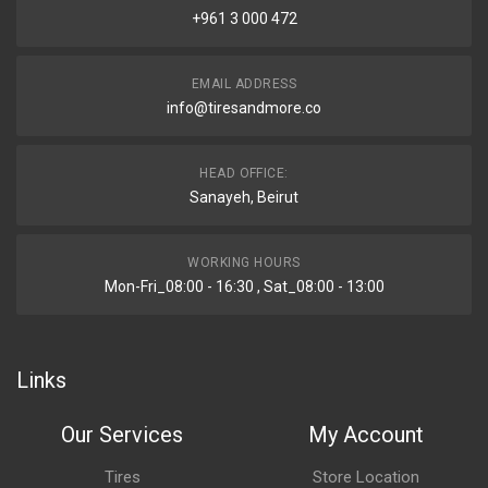
+961 3 000 472
EMAIL ADDRESS
info@tiresandmore.co
HEAD OFFICE:
Sanayeh, Beirut
WORKING HOURS
Mon-Fri_08:00 - 16:30 , Sat_08:00 - 13:00
Links
Our Services
My Account
Tires
Store Location