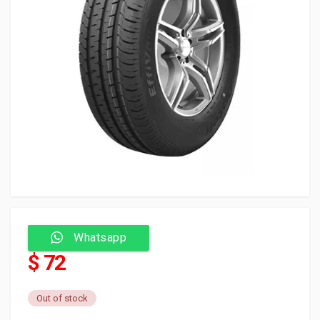
Whatsapp
$ 72
Out of stock