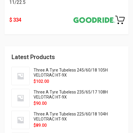
11/22.5
$ 334
Latest Products
Three A Tyre Tubeless 245/60/18 105H
VELOTRAC HT-9X
$
102.00
Three A Tyre Tubeless 235/65/17 108H
VELOTRAC HT-9X
$
90.00
Three A Tyre Tubeless 225/60/18 104H
VELOTRAC HT-9X
$
89.00