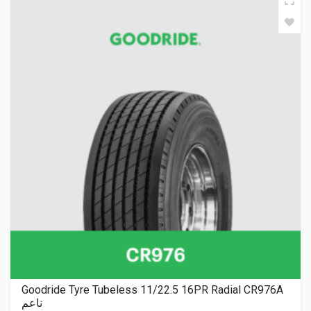
Goodride Tyre Tubeless 11/22.5 16PR Radial CR976A
ناعم