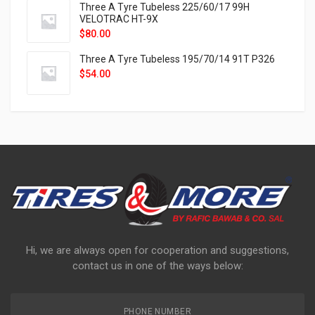
Three A Tyre Tubeless 225/60/17 99H
VELOTRAC HT-9X
$
80.00
Three A Tyre Tubeless 195/70/14 91T P326
$
54.00
Hi, we are always open for cooperation and suggestions,
contact us in one of the ways below:
PHONE NUMBER