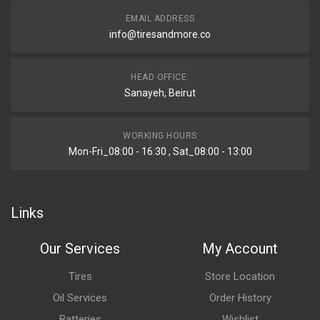
EMAIL ADDRESS
info@tiresandmore.co
HEAD OFFICE:
Sanayeh, Beirut
WORKING HOURS
Mon-Fri_08:00 - 16:30 , Sat_08:00 - 13:00
Links
Our Services
My Account
Tires
Store Location
Oil Services
Order History
Batteries
Wishlist