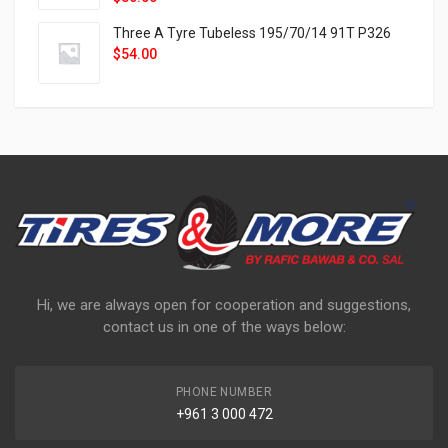
Three A Tyre Tubeless 195/70/14 91T P326
$
54.00
Hi, we are always open for cooperation and suggestions,
contact us in one of the ways below:
PHONE NUMBER
+961 3 000 472