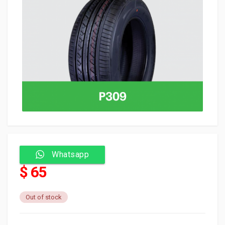
Whatsapp
$ 65
Out of stock