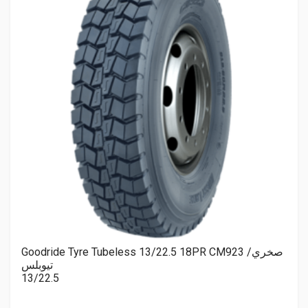
Goodride Tyre Tubeless 13/22.5 18PR CM923 صخري/
تيوبلس
13/22.5