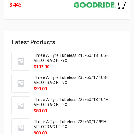
$ 445
Latest Products
Three A Tyre Tubeless 245/60/18 105H
VELOTRAC HT-9X
$
102.00
Three A Tyre Tubeless 235/65/17 108H
VELOTRAC HT-9X
$
90.00
Three A Tyre Tubeless 225/60/18 104H
VELOTRAC HT-9X
$
89.00
Three A Tyre Tubeless 225/60/17 99H
VELOTRAC HT-9X
$
80.00