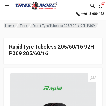
0
+961 3 000 472
Home
Tires
Rapid Tyre Tubeless 205/60/16 92H P309
Rapid Tyre Tubeless 205/60/16 92H
P309 205/60/16