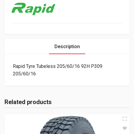
Description
Rapid Tyre Tubeless 205/60/16 92H P309
205/60/16
Related products