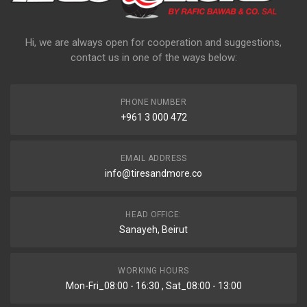
Hi, we are always open for cooperation and suggestions,
contact us in one of the ways below:
PHONE NUMBER
+961 3 000 472
EMAIL ADDRESS
info@tiresandmore.co
HEAD OFFICE:
Sanayeh, Beirut
WORKING HOURS
Mon-Fri_08:00 - 16:30 , Sat_08:00 - 13:00