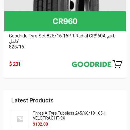
Goodride Tyre Set 825/16 16PR Radial CR960A ناعم
كامل
825/16
$ 231
Latest Products
Three A Tyre Tubeless 245/60/18 105H
VELOTRAC HT-9X
$
102.00