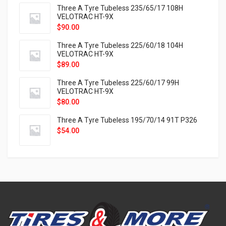
Three A Tyre Tubeless 235/65/17 108H
VELOTRAC HT-9X
$
90.00
Three A Tyre Tubeless 225/60/18 104H
VELOTRAC HT-9X
$
89.00
Three A Tyre Tubeless 225/60/17 99H
VELOTRAC HT-9X
$
80.00
Three A Tyre Tubeless 195/70/14 91T P326
$
54.00