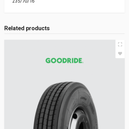
235/70/16
Related products