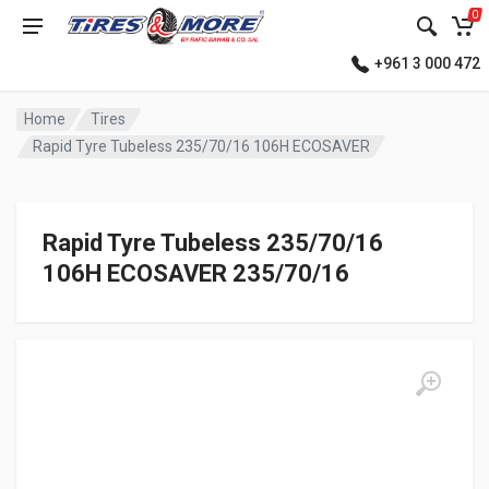
0
+961 3 000 472
Home
Tires
Rapid Tyre Tubeless 235/70/16 106H ECOSAVER
Rapid Tyre Tubeless 235/70/16
106H ECOSAVER 235/70/16