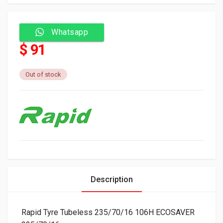
Whatsapp
$ 91
Out of stock
Description
Rapid Tyre Tubeless 235/70/16 106H ECOSAVER