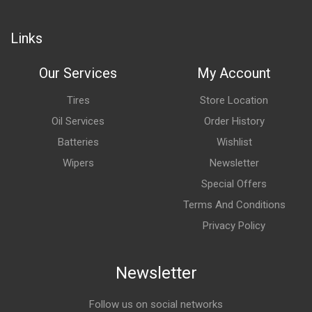
Links
Our Services
My Account
Tires
Store Location
Oil Services
Order History
Batteries
Wishlist
Wipers
Newsletter
Special Offers
Terms And Conditions
Privacy Policy
Newsletter
Follow us on social networks