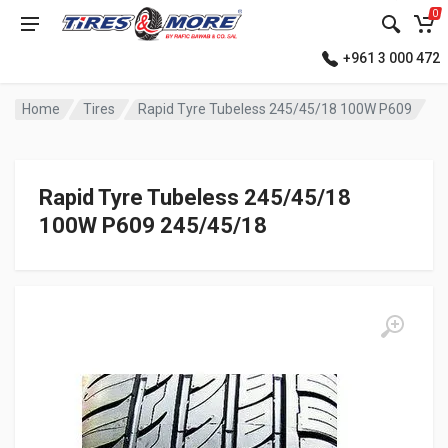
0
+961 3 000 472
Home
Tires
Rapid Tyre Tubeless 245/45/18 100W P609
Rapid Tyre Tubeless 245/45/18
100W P609 245/45/18