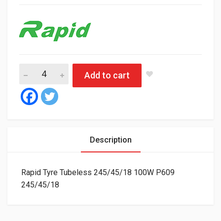
Rapid Tyre Tubeless 245/45/18 100W P609 quantity
Add to cart
Description
Rapid Tyre Tubeless 245/45/18 100W P609
245/45/18