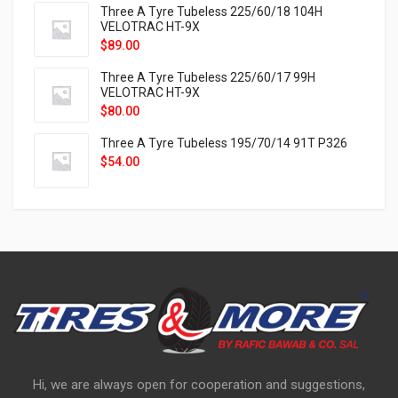
Three A Tyre Tubeless 225/60/18 104H
VELOTRAC HT-9X
$
89.00
Three A Tyre Tubeless 225/60/17 99H
VELOTRAC HT-9X
$
80.00
Three A Tyre Tubeless 195/70/14 91T P326
$
54.00
Hi, we are always open for cooperation and suggestions,