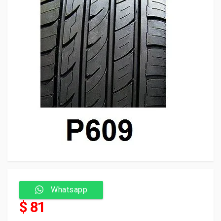
Whatsapp
$ 81