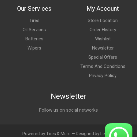
Our Services
My Account
Tires
Store Location
Oil Services
Order History
Batteries
Wishlist
Wipers
Newsletter
Special Offers
Terms And Conditions
Privacy Policy
Newsletter
Follow us on social networks
Powered by Tires & More — Designed by LebAds