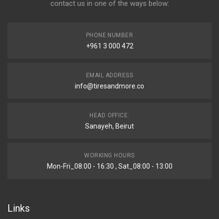
contact us in one of the ways below:
PHONE NUMBER
+961 3 000 472
EMAIL ADDRESS
info@tiresandmore.co
HEAD OFFICE:
Sanayeh, Beirut
WORKING HOURS
Mon-Fri_08:00 - 16:30 , Sat_08:00 - 13:00
Links