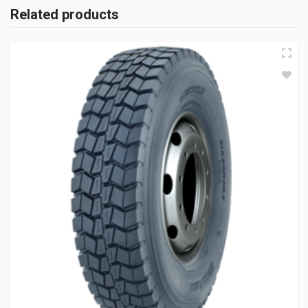
Related products