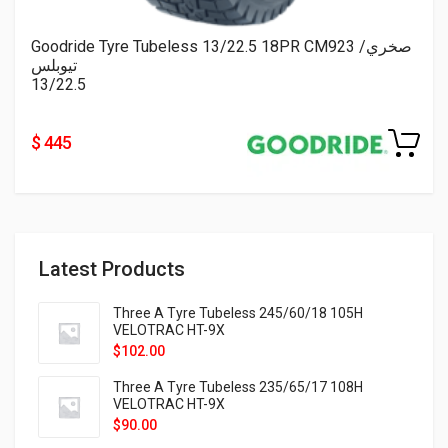
Goodride Tyre Tubeless 13/22.5 18PR CM923 صخري/
تيوبلس
13/22.5
$ 445
Latest Products
Three A Tyre Tubeless 245/60/18 105H
VELOTRAC HT-9X
$
102.00
Three A Tyre Tubeless 235/65/17 108H
VELOTRAC HT-9X
$
90.00