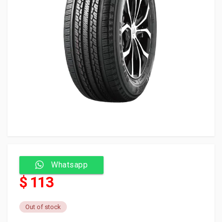
Whatsapp
$ 113
Out of stock