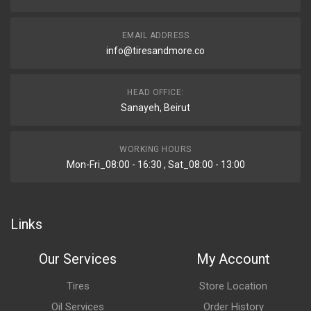
EMAIL ADDRESS
info@tiresandmore.co
HEAD OFFICE:
Sanayeh, Beirut
WORKING HOURS
Mon-Fri_08:00 - 16:30 , Sat_08:00 - 13:00
Links
Our Services
My Account
Tires
Store Location
Oil Services
Order History