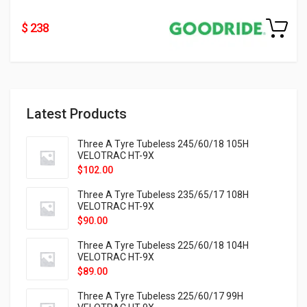
$ 238
Latest Products
Three A Tyre Tubeless 245/60/18 105H
VELOTRAC HT-9X
$
102.00
Three A Tyre Tubeless 235/65/17 108H
VELOTRAC HT-9X
$
90.00
Three A Tyre Tubeless 225/60/18 104H
VELOTRAC HT-9X
$
89.00
Three A Tyre Tubeless 225/60/17 99H