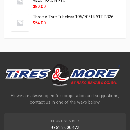
VELOTRAC HT-9X
$
80.00
Three A Tyre Tubeless 195/70/14 91T P326
$
54.00
Hi, we are always open for cooperation and suggestions,
contact us in one of the ways below:
PHONE NUMBER
+961 3 000 472