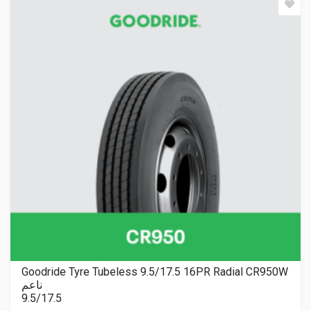
Goodride Tyre Tubeless 9.5/17.5 16PR Radial CR950W
ناعم
9.5/17.5