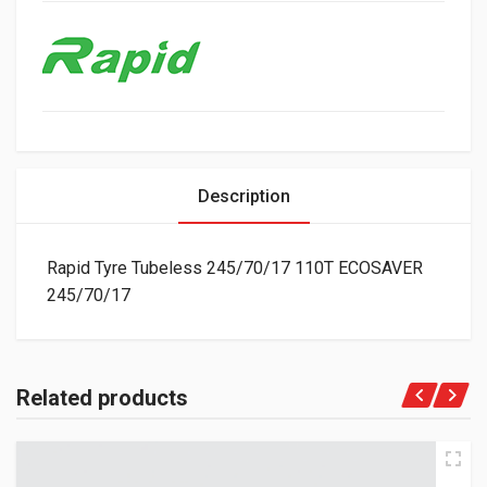
Description
Rapid Tyre Tubeless 245/70/17 110T ECOSAVER
245/70/17
Related products