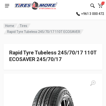
0
+961 3 000 472
Home
Tires
Rapid Tyre Tubeless 245/70/17 110T ECOSAVER
Rapid Tyre Tubeless 245/70/17 110T
ECOSAVER 245/70/17