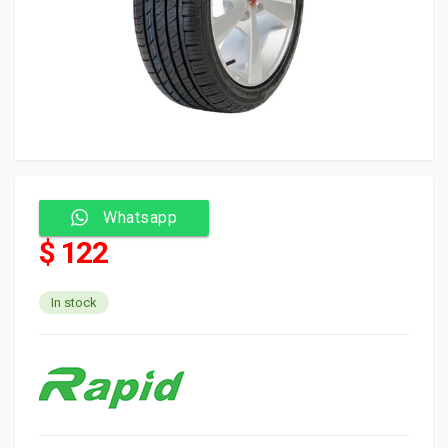
Whatsapp
$ 122
In stock