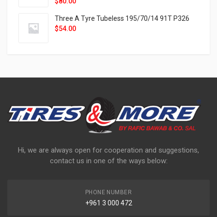
$
80.00
Three A Tyre Tubeless 195/70/14 91T P326
$
54.00
Hi, we are always open for cooperation and suggestions,
contact us in one of the ways below:
PHONE NUMBER
+961 3 000 472