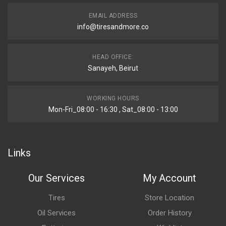
EMAIL ADDRESS
info@tiresandmore.co
HEAD OFFICE:
Sanayeh, Beirut
WORKING HOURS
Mon-Fri_08:00 - 16:30 , Sat_08:00 - 13:00
Links
Our Services
My Account
Tires
Store Location
Oil Services
Order History