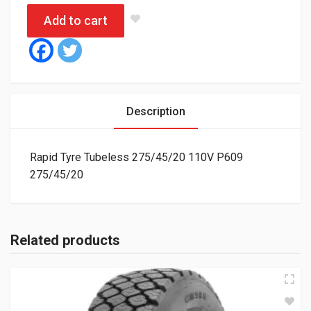
Add to cart
Description
Rapid Tyre Tubeless 275/45/20 110V P609
275/45/20
Related products