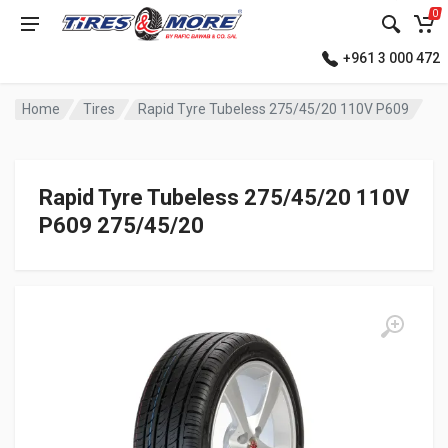
0
+961 3 000 472
Home
Tires
Rapid Tyre Tubeless 275/45/20 110V P609
Rapid Tyre Tubeless 275/45/20 110V
P609 275/45/20