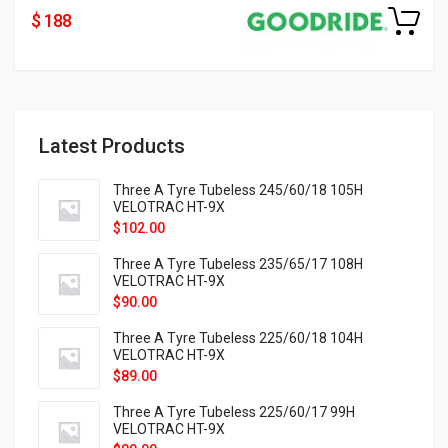
$ 188
Latest Products
Three A Tyre Tubeless 245/60/18 105H
VELOTRAC HT-9X
$
102.00
Three A Tyre Tubeless 235/65/17 108H
VELOTRAC HT-9X
$
90.00
Three A Tyre Tubeless 225/60/18 104H
VELOTRAC HT-9X
$
89.00
Three A Tyre Tubeless 225/60/17 99H
VELOTRAC HT-9X