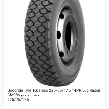
Goodride Tyre Tubeless 225/75/17.5 14PR Lug Radial
CM986 خشن مطبع
225/75/17.5