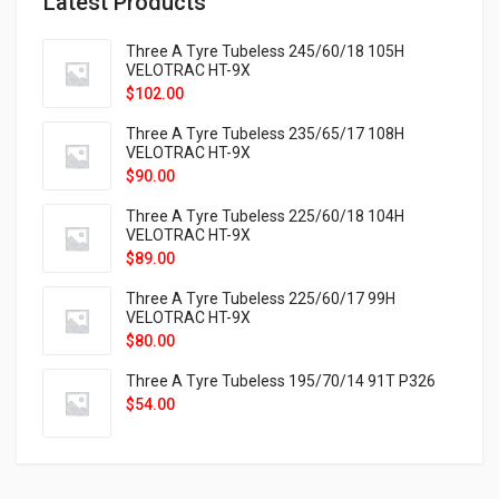
Latest Products
Three A Tyre Tubeless 245/60/18 105H
VELOTRAC HT-9X
$
102.00
Three A Tyre Tubeless 235/65/17 108H
VELOTRAC HT-9X
$
90.00
Three A Tyre Tubeless 225/60/18 104H
VELOTRAC HT-9X
$
89.00
Three A Tyre Tubeless 225/60/17 99H
VELOTRAC HT-9X
$
80.00
Three A Tyre Tubeless 195/70/14 91T P326
$
54.00