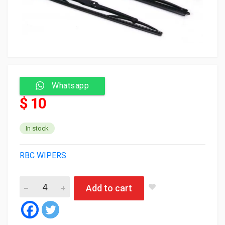
Whatsapp
$ 10
In stock
RBC WIPERS
RBC Wiper blade 991V2 26/26 (silicone) (50) quantity
Add to cart