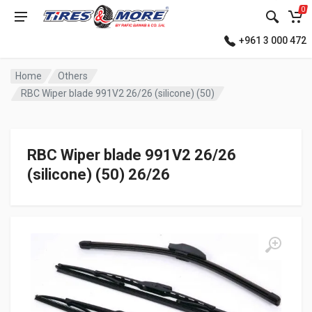
0
+961 3 000 472
Home
Others
RBC Wiper blade 991V2 26/26 (silicone) (50)
RBC Wiper blade 991V2 26/26
(silicone) (50) 26/26