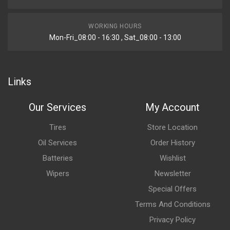
WORKING HOURS
Mon-Fri_08:00 - 16:30 , Sat_08:00 - 13:00
Links
Our Services
My Account
Tires
Store Location
Oil Services
Order History
Batteries
Wishlist
Wipers
Newsletter
Special Offers
Terms And Conditions
Privacy Policy