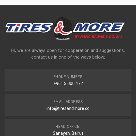
Hi, we are always open for cooperation and suggestions,
contact us in one of the ways below:
PHONE NUMBER
+961 3 000 472
EMAIL ADDRESS
info@tiresandmore.co
HEAD OFFICE:
Sanayeh, Beirut