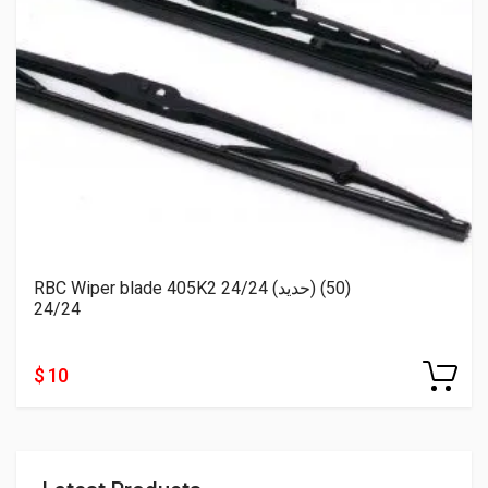
RBC Wiper blade 405K2 24/24 (حديد) (50)
24/24
$ 10