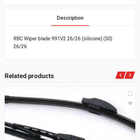
Description
RBC Wiper blade 991V2 26/26 (silicone) (50)
26/26
Related products