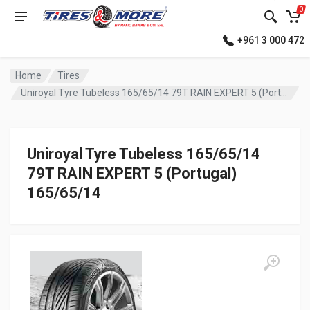
0
+961 3 000 472
Home
Tires
Uniroyal Tyre Tubeless 165/65/14 79T RAIN EXPERT 5 (Portugal)
Uniroyal Tyre Tubeless 165/65/14
79T RAIN EXPERT 5 (Portugal)
165/65/14