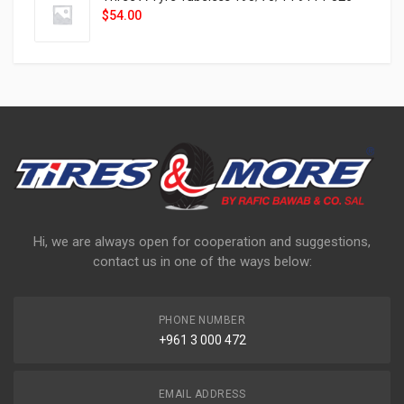
$
54.00
Hi, we are always open for cooperation and suggestions,
contact us in one of the ways below:
PHONE NUMBER
+961 3 000 472
EMAIL ADDRESS