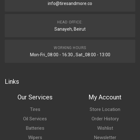
info@tiresandmore.co
HEAD OFFICE:
Sanayeh, Beirut
WORKING HOURS
Mon-Fri_08:00 - 16:30 , Sat_08:00 - 13:00
Links
Our Services
My Account
Tires
Store Location
Oil Services
Order History
Batteries
Wishlist
Wipers
Newsletter