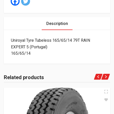
Description
Uniroyal Tyre Tubeless 165/65/14 79T RAIN
EXPERT 5 (Portugal)
165/65/14
Related products