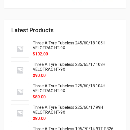
Latest Products
Three A Tyre Tubeless 245/60/18 105H
VELOTRAC HT-9X
$
102.00
Three A Tyre Tubeless 235/65/17 108H
VELOTRAC HT-9X
$
90.00
Three A Tyre Tubeless 225/60/18 104H
VELOTRAC HT-9X
$
89.00
Three A Tyre Tubeless 225/60/17 99H
VELOTRAC HT-9X
$
80.00
Three A Tyre Tubeless 195/70/14 91T P326