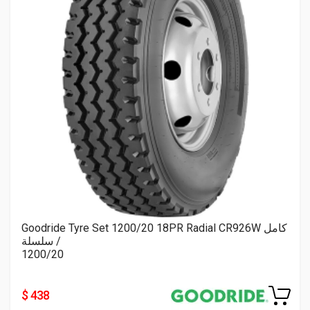
Goodride Tyre Set 1200/20 18PR Radial CR926W كامل
/ سلسلة
1200/20
$ 438