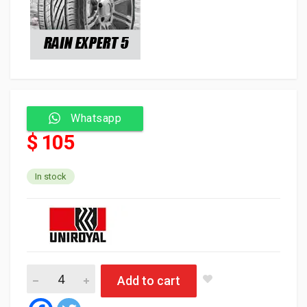
Whatsapp
$ 105
In stock
Uniroyal Tyre Tubeless 165/65/14 79T RAIN EXPERT 5 (Portugal
Add to cart