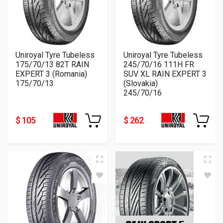
Uniroyal Tyre Tubeless
Uniroyal Tyre Tubeless
175/70/13 82T RAIN
245/70/16 111H FR
EXPERT 3 (Romania)
SUV XL RAIN EXPERT 3
175/70/13
(Slovakia)
245/70/16
$ 105
$ 262