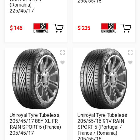
255/55/18
(Romania)
225/45/17
$ 146
$ 235
Uniroyal Tyre Tubeless
Uniroyal Tyre Tubeless
205/45/17 88Y XL FR
205/55/16 91V RAIN
RAIN SPORT 5 (France)
SPORT 5 (Portugal /
205/45/17
France / Romania)
205/55/16