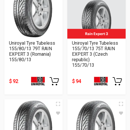
Uniroyal Tyre Tubeless
Uniroyal Tyre Tubeless
155/80/13 79T RAIN
155/70/13 75T RAIN
EXPERT 3 (Romania)
EXPERT 3 (Czech
155/80/13
republic)
155/70/13
$ 92
$ 94