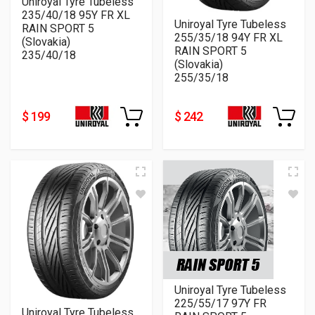
Uniroyal Tyre Tubeless
235/40/18 95Y FR XL
Uniroyal Tyre Tubeless
RAIN SPORT 5
255/35/18 94Y FR XL
(Slovakia)
RAIN SPORT 5
235/40/18
(Slovakia)
255/35/18
$ 199
$ 242
Uniroyal Tyre Tubeless
225/55/17 97Y FR
Uniroyal Tyre Tubeless