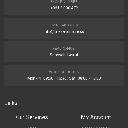
PHONE NUMBER
+961 3 000 472
EMAIL ADDRESS
info@tiresandmore.co
HEAD OFFICE:
Sanayeh, Beirut
WORKING HOURS
Mon-Fri_08:00 - 16:30 , Sat_08:00 - 13:00
Links
Our Services
My Account