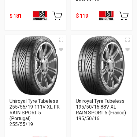
$ 181
$ 119
Uniroyal Tyre Tubeless
Uniroyal Tyre Tubeless
255/55/19 111V XL FR
195/50/16 88V XL
RAIN SPORT 5
RAIN SPORT 5 (France)
(Portugal)
195/50/16
255/55/19