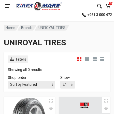
0
+961 3 000 472
Home
Brands
UNIROYAL TIRES
UNIROYAL TIRES
Filters
Showing all 0 results
Shop order
Show