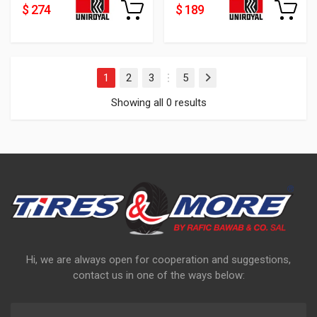
$ 274
$ 189
1
2
3
5
Next
…
Showing all 0 results
Hi, we are always open for cooperation and suggestions,
contact us in one of the ways below: