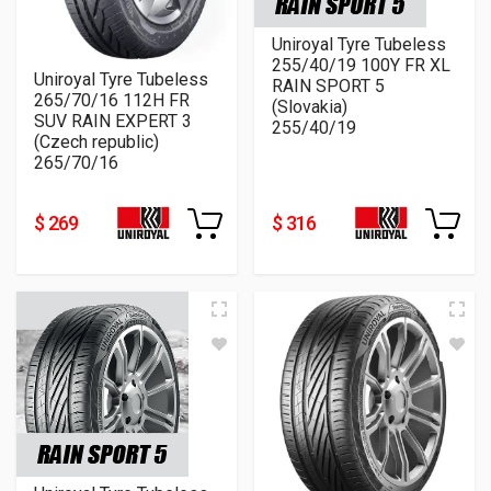
Uniroyal Tyre Tubeless
255/40/19 100Y FR XL
Uniroyal Tyre Tubeless
RAIN SPORT 5
265/70/16 112H FR
(Slovakia)
SUV RAIN EXPERT 3
255/40/19
(Czech republic)
265/70/16
$ 269
$ 316