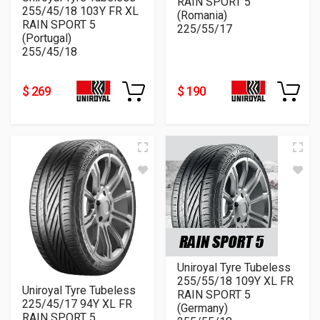
RAIN SPORT 5
255/45/18 103Y FR XL
(Romania)
RAIN SPORT 5
225/55/17
(Portugal)
255/45/18
$ 269
$ 190
Uniroyal Tyre Tubeless
255/55/18 109Y XL FR
Uniroyal Tyre Tubeless
RAIN SPORT 5
225/45/17 94Y XL FR
(Germany)
RAIN SPORT 5