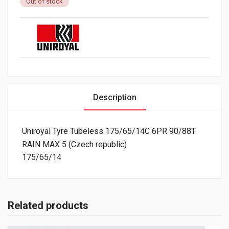
Out of stock
Description
Uniroyal Tyre Tubeless 175/65/14C 6PR 90/88T
RAIN MAX 5 (Czech republic)
175/65/14
Related products