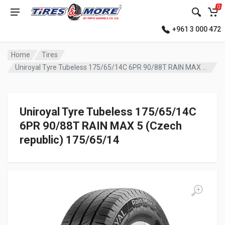
0
+961 3 000 472
Home
Tires
Uniroyal Tyre Tubeless 175/65/14C 6PR 90/88T RAIN MAX 5 (Czech republic)
Uniroyal Tyre Tubeless 175/65/14C
6PR 90/88T RAIN MAX 5 (Czech
republic) 175/65/14