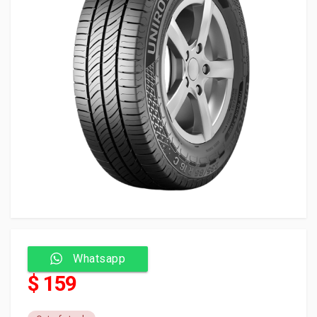
Whatsapp
$ 159