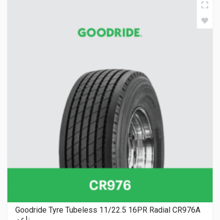
Goodride Tyre Tubeless 11/22.5 16PR Radial CR976A
ناعم