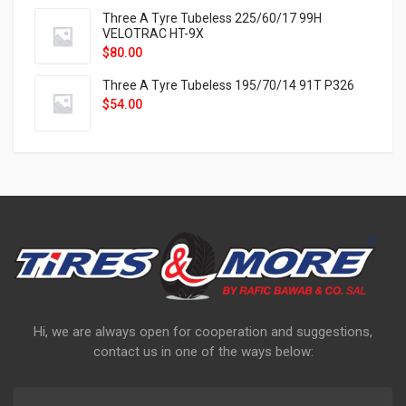
Three A Tyre Tubeless 225/60/17 99H
VELOTRAC HT-9X
$
80.00
Three A Tyre Tubeless 195/70/14 91T P326
$
54.00
Hi, we are always open for cooperation and suggestions,
contact us in one of the ways below: