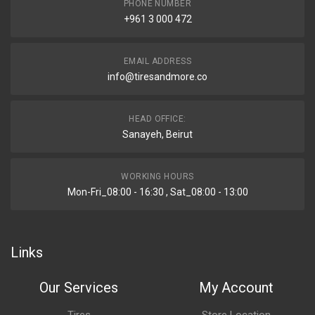
PHONE NUMBER
+961 3 000 472
EMAIL ADDRESS
info@tiresandmore.co
HEAD OFFICE:
Sanayeh, Beirut
WORKING HOURS
Mon-Fri_08:00 - 16:30 , Sat_08:00 - 13:00
Links
Our Services
My Account