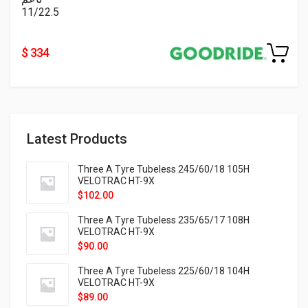
11/22.5
$ 334
Latest Products
Three A Tyre Tubeless 245/60/18 105H
VELOTRAC HT-9X
$
102.00
Three A Tyre Tubeless 235/65/17 108H
VELOTRAC HT-9X
$
90.00
Three A Tyre Tubeless 225/60/18 104H
VELOTRAC HT-9X
$
89.00