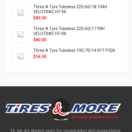
Three A Tyre Tubeless 225/60/18 104H
VELOTRAC HT-9X
$
89.00
Three A Tyre Tubeless 225/60/17 99H
VELOTRAC HT-9X
$
80.00
Three A Tyre Tubeless 195/70/14 91T P326
$
54.00
Hi, we are always open for cooperation and suggestions,