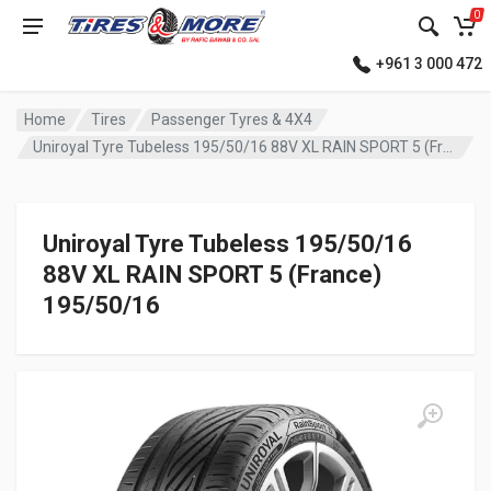
0
+961 3 000 472
Home
Tires
Passenger Tyres & 4X4
Uniroyal Tyre Tubeless 195/50/16 88V XL RAIN SPORT 5 (France)
Uniroyal Tyre Tubeless 195/50/16
88V XL RAIN SPORT 5 (France)
195/50/16