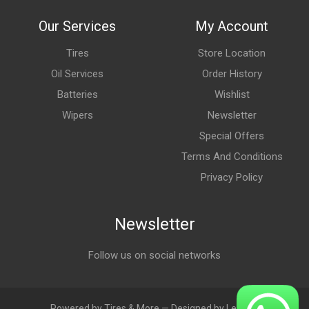
Our Services
My Account
Tires
Store Location
Oil Services
Order History
Batteries
Wishlist
Wipers
Newsletter
Special Offers
Terms And Conditions
Privacy Policy
Newsletter
Follow us on social networks
Powered by Tires & More — Designed by LebAds