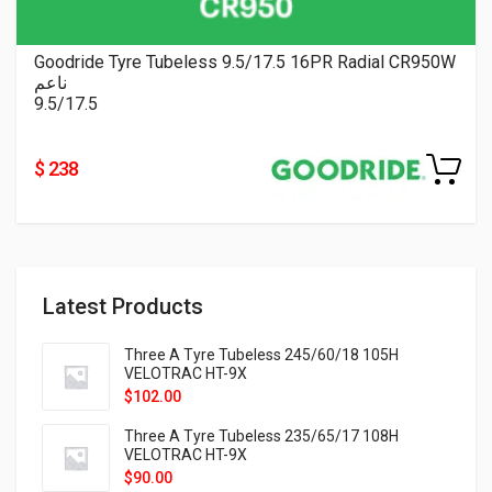
Goodride Tyre Tubeless 9.5/17.5 16PR Radial CR950W
ناعم
9.5/17.5
$ 238
Latest Products
Three A Tyre Tubeless 245/60/18 105H
VELOTRAC HT-9X
$
102.00
Three A Tyre Tubeless 235/65/17 108H
VELOTRAC HT-9X
$
90.00