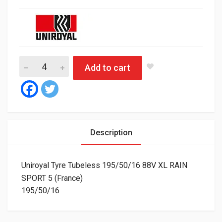
Uniroyal Tyre Tubeless 195/50/16 88V XL RAIN SPORT 5 (Franc
Add to cart
Description
Uniroyal Tyre Tubeless 195/50/16 88V XL RAIN
SPORT 5 (France)
195/50/16