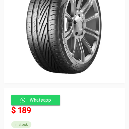
Whatsapp
$ 189
In stock