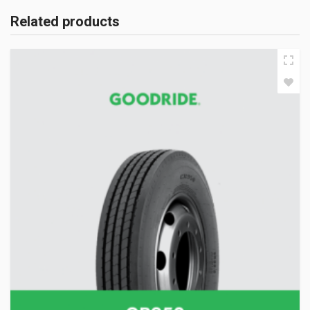
Related products