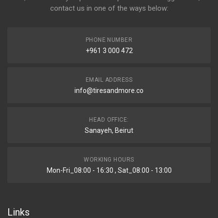
contact us in one of the ways below:
PHONE NUMBER
+961 3 000 472
EMAIL ADDRESS
info@tiresandmore.co
HEAD OFFICE:
Sanayeh, Beirut
WORKING HOURS
Mon-Fri_08:00 - 16:30 , Sat_08:00 - 13:00
Links