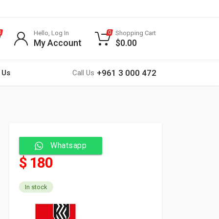
Hello, Log In
Shopping Cart
0
0
My Account
$
0.00
+961 3 000 472
 Us
Call Us
Whatsapp
$ 180
In stock