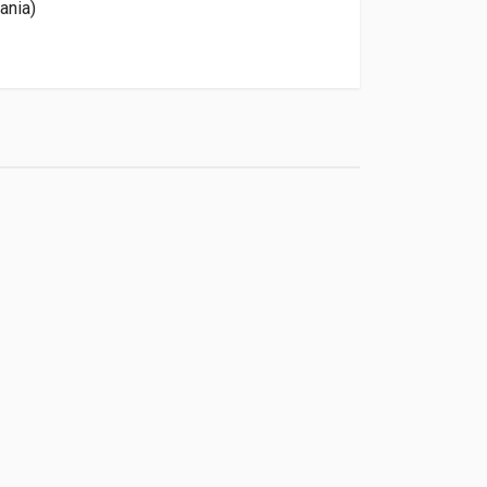
ania)