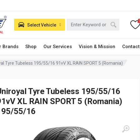
Select Vehicle
r Brands
Shop
Our Services
Vision & Mission
Contact
yal Tyre Tubeless 195/55/16 91vV XL RAIN SPORT 5 (Romania)
Uniroyal Tyre Tubeless 195/55/16
91vV XL RAIN SPORT 5 (Romania)
195/55/16