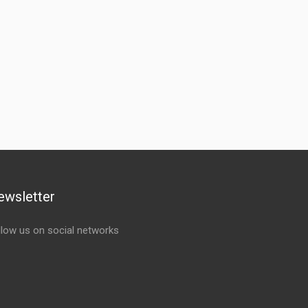
ewsletter
llow us on social networks