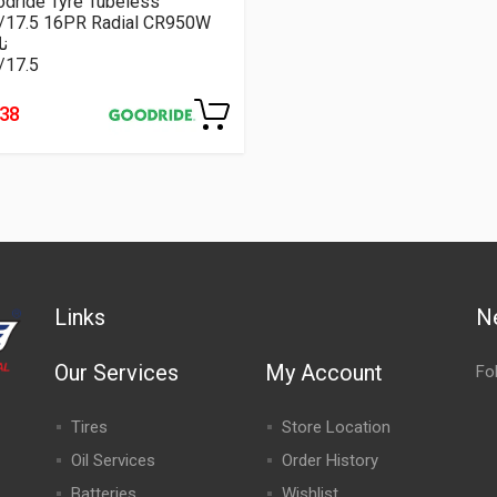
dride Tyre Tubeless
5/17.5 16PR Radial CR950W
م
/17.5
238
Links
N
Our Services
My Account
Fo
Tires
Store Location
Oil Services
Order History
Batteries
Wishlist