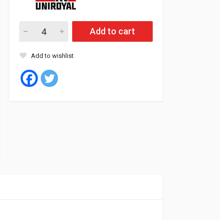
Uniroyal Tyre Tubeless 195/55/16 91vV XL RAIN SPORT 5 (Rom
Add to cart
Add to wishlist