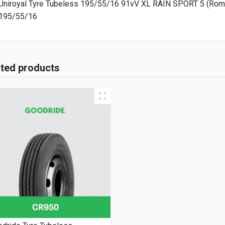
Uniroyal Tyre Tubeless 195/55/16 91vV XL RAIN SPORT 5 (Rom
195/55/16
ated products