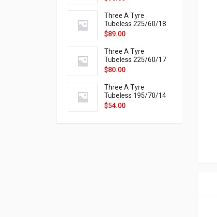
9X
Three A Tyre
Tubeless 225/60/18
104H VELOTRAC HT-
$
89.00
9X
Three A Tyre
Tubeless 225/60/17
99H VELOTRAC HT-
$
80.00
9X
Three A Tyre
Tubeless 195/70/14
91T P326
$
54.00