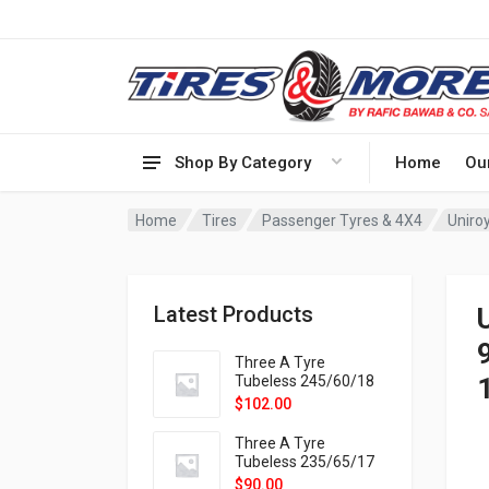
Shop By Category
Home
Ou
Home
Tires
Passenger Tyres & 4X4
Uniro
Latest Products
Three A Tyre
Tubeless 245/60/18
105H VELOTRAC HT-
$
102.00
9X
Three A Tyre
Tubeless 235/65/17
108H VELOTRAC HT-
$
90.00