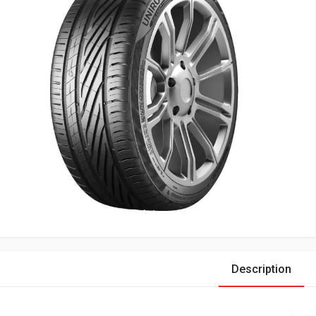
Description