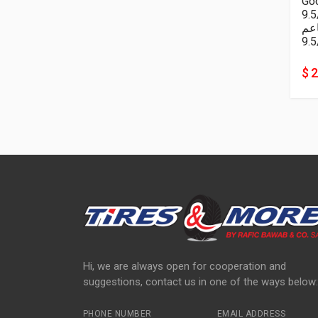
Goo
9.
ناع
9.5
$ 
Hi, we are always open for cooperation and
suggestions, contact us in one of the ways below:
PHONE NUMBER
EMAIL ADDRESS