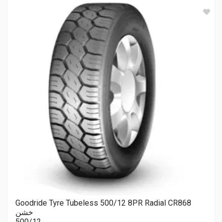
Goodride Tyre Tubeless 500/12 8PR Radial CR868
خشن
500/12