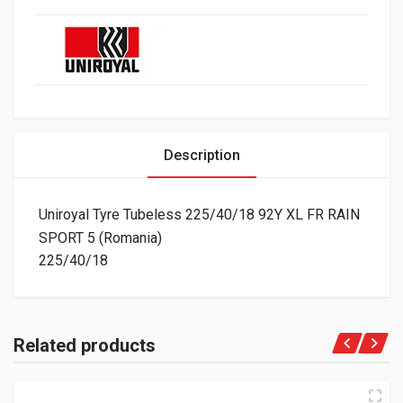
Description
Uniroyal Tyre Tubeless 225/40/18 92Y XL FR RAIN
SPORT 5 (Romania)
225/40/18
Related products