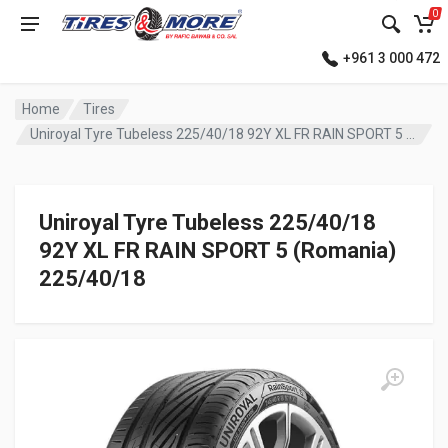
0
+961 3 000 472
Home
Tires
Uniroyal Tyre Tubeless 225/40/18 92Y XL FR RAIN SPORT 5 (Romania)
Uniroyal Tyre Tubeless 225/40/18
92Y XL FR RAIN SPORT 5 (Romania)
225/40/18