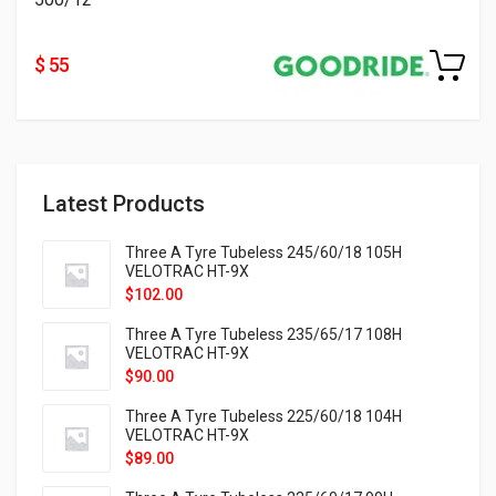
$ 55
Latest Products
Three A Tyre Tubeless 245/60/18 105H
VELOTRAC HT-9X
$
102.00
Three A Tyre Tubeless 235/65/17 108H
VELOTRAC HT-9X
$
90.00
Three A Tyre Tubeless 225/60/18 104H
VELOTRAC HT-9X
$
89.00