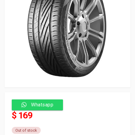
Whatsapp
$ 169
Out of stock