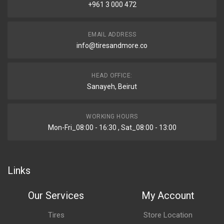
+961 3 000 472
EMAIL ADDRESS
info@tiresandmore.co
HEAD OFFICE:
Sanayeh, Beirut
WORKING HOURS
Mon-Fri_08:00 - 16:30 , Sat_08:00 - 13:00
Links
Our Services
My Account
Tires
Store Location