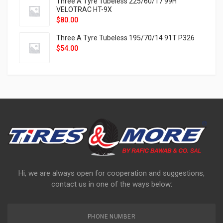
Three A Tyre Tubeless 225/60/17 99H
VELOTRAC HT-9X
$
80.00
Three A Tyre Tubeless 195/70/14 91T P326
$
54.00
Hi, we are always open for cooperation and suggestions,
contact us in one of the ways below:
PHONE NUMBER