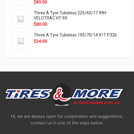
$
89.00
Three A Tyre Tubeless 225/60/17 99H
VELOTRAC HT-9X
$
80.00
Three A Tyre Tubeless 195/70/14 91T P326
$
54.00
Hi, we are always open for cooperation and suggestions,
contact us in one of the ways below: