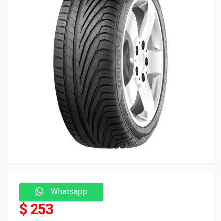
Whatsapp
$ 253