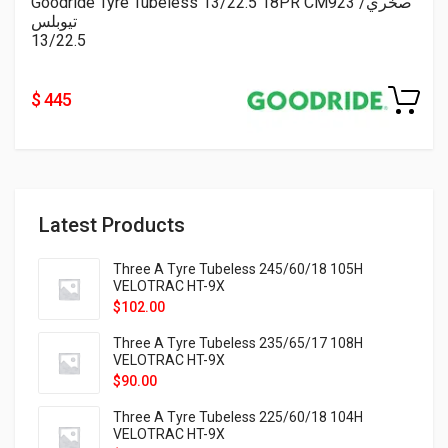
Goodride Tyre Tubeless 13/22.5 18PR CM923 صخري/
تيوبلس
13/22.5
$ 445
Latest Products
Three A Tyre Tubeless 245/60/18 105H
VELOTRAC HT-9X
$
102.00
Three A Tyre Tubeless 235/65/17 108H
VELOTRAC HT-9X
$
90.00
Three A Tyre Tubeless 225/60/18 104H
VELOTRAC HT-9X