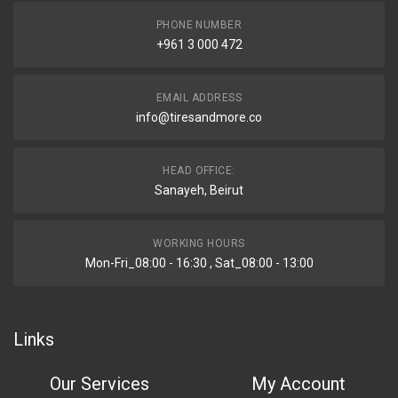
PHONE NUMBER
+961 3 000 472
EMAIL ADDRESS
info@tiresandmore.co
HEAD OFFICE:
Sanayeh, Beirut
WORKING HOURS
Mon-Fri_08:00 - 16:30 , Sat_08:00 - 13:00
Links
Our Services
My Account