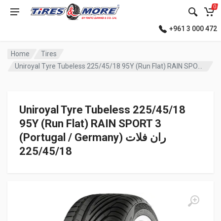
0
+961 3 000 472
Home
Tires
Uniroyal Tyre Tubeless 225/45/18 95Y (Run Flat) RAIN SPORT 3 (Portugal / Germany) ران فلات
Uniroyal Tyre Tubeless 225/45/18
95Y (Run Flat) RAIN SPORT 3
(Portugal / Germany) ران فلات
225/45/18