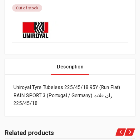
Out of stock
Description
Uniroyal Tyre Tubeless 225/45/18 95Y (Run Flat)
RAIN SPORT 3 (Portugal / Germany) ران فلات
225/45/18
Related products