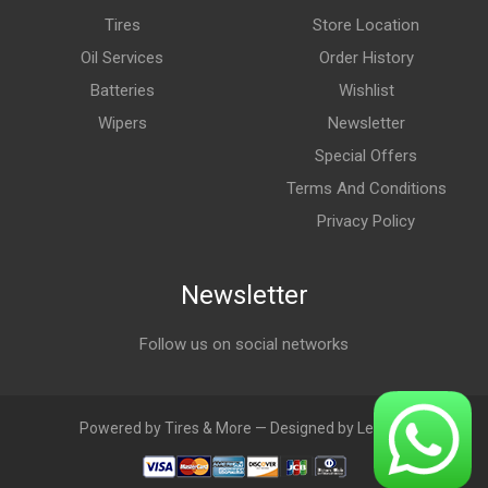
Tires
Store Location
Oil Services
Order History
Batteries
Wishlist
Wipers
Newsletter
Special Offers
Terms And Conditions
Privacy Policy
Newsletter
Follow us on social networks
Powered by Tires & More — Designed by LebAds