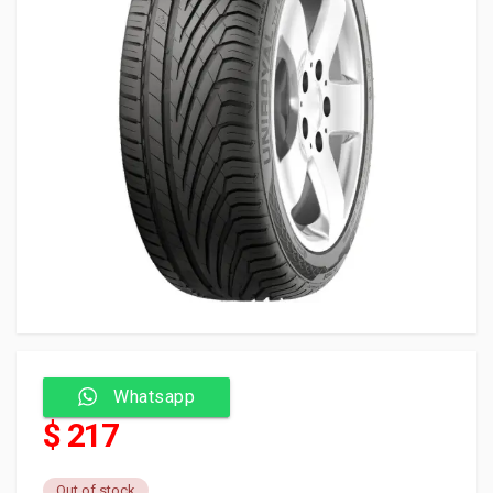
Whatsapp
$ 217
Out of stock