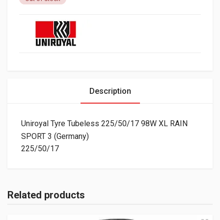
Description
Uniroyal Tyre Tubeless 225/50/17 98W XL RAIN
SPORT 3 (Germany)
225/50/17
Related products