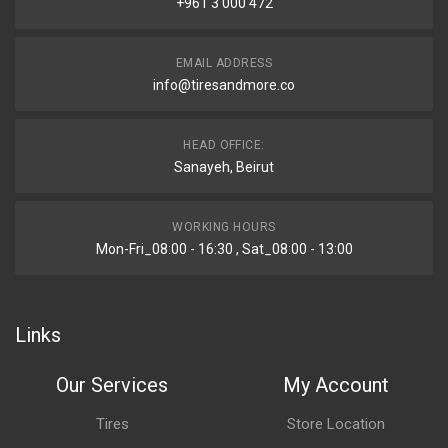
+961 3 000 472
EMAIL ADDRESS
info@tiresandmore.co
HEAD OFFICE:
Sanayeh, Beirut
WORKING HOURS
Mon-Fri_08:00 - 16:30 , Sat_08:00 - 13:00
Links
Our Services
My Account
Tires
Store Location