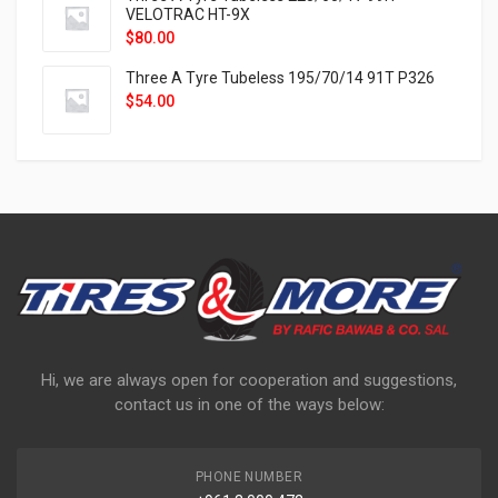
VELOTRAC HT-9X
$
80.00
Three A Tyre Tubeless 195/70/14 91T P326
$
54.00
Hi, we are always open for cooperation and suggestions,
contact us in one of the ways below:
PHONE NUMBER