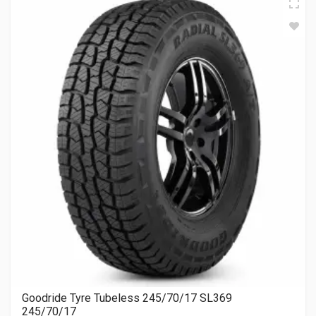
Goodride Tyre Tubeless 245/70/17 SL369
245/70/17