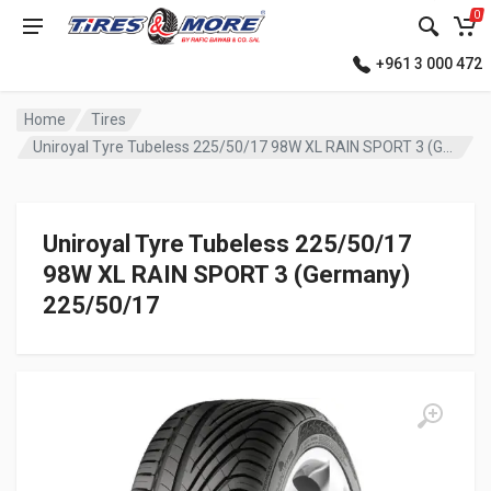
0
+961 3 000 472
Home
Tires
Uniroyal Tyre Tubeless 225/50/17 98W XL RAIN SPORT 3 (Germany)
Uniroyal Tyre Tubeless 225/50/17
98W XL RAIN SPORT 3 (Germany)
225/50/17