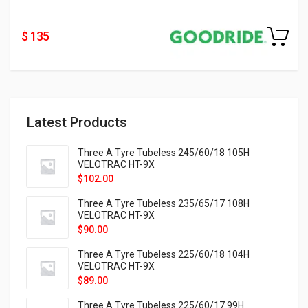
$ 135
Latest Products
Three A Tyre Tubeless 245/60/18 105H
VELOTRAC HT-9X
$
102.00
Three A Tyre Tubeless 235/65/17 108H
VELOTRAC HT-9X
$
90.00
Three A Tyre Tubeless 225/60/18 104H
VELOTRAC HT-9X
$
89.00
Three A Tyre Tubeless 225/60/17 99H