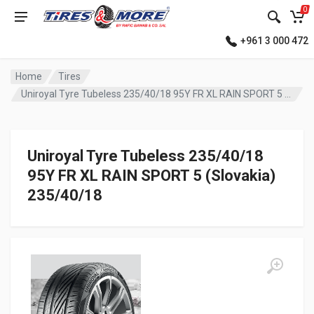
0
+961 3 000 472
Home
Tires
Uniroyal Tyre Tubeless 235/40/18 95Y FR XL RAIN SPORT 5 (Slovakia)
Uniroyal Tyre Tubeless 235/40/18
95Y FR XL RAIN SPORT 5 (Slovakia)
235/40/18