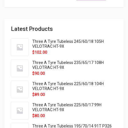
Latest Products
Three A Tyre Tubeless 245/60/18 105H
VELOTRAC HT-9X
$
102.00
Three A Tyre Tubeless 235/65/17 108H
VELOTRAC HT-9X
$
90.00
Three A Tyre Tubeless 225/60/18 104H
VELOTRAC HT-9X
$
89.00
Three A Tyre Tubeless 225/60/17 99H
VELOTRAC HT-9X
$
80.00
Three A Tyre Tubeless 195/70/14 91T P326