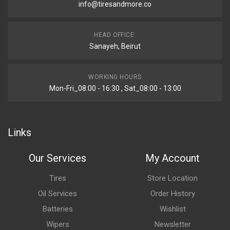
info@tiresandmore.co
HEAD OFFICE:
Sanayeh, Beirut
WORKING HOURS
Mon-Fri_08:00 - 16:30 , Sat_08:00 - 13:00
Links
Our Services
My Account
Tires
Store Location
Oil Services
Order History
Batteries
Wishlist
Wipers
Newsletter