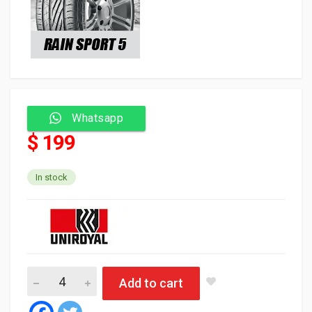
Whatsapp
$ 199
In stock
Uniroyal Tyre Tubeless 235/40/18 95Y FR XL RAIN SPORT 5 (Slo
Add to cart