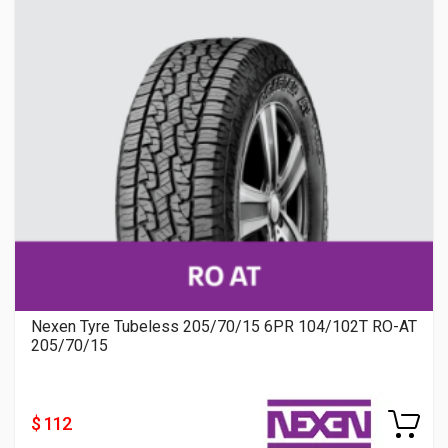
Nexen Tyre Tubeless 205/70/15 6PR 104/102T RO-AT
205/70/15
$ 112