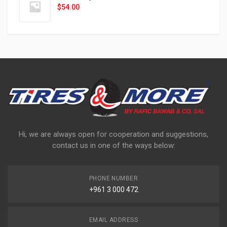
$
54.00
Hi, we are always open for cooperation and suggestions,
contact us in one of the ways below:
PHONE NUMBER
+961 3 000 472
EMAIL ADDRESS