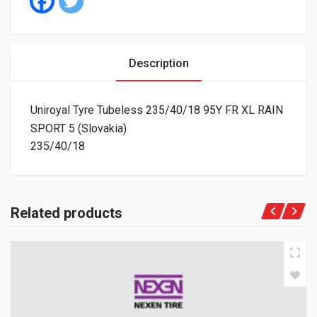
Description
Uniroyal Tyre Tubeless 235/40/18 95Y FR XL RAIN
SPORT 5 (Slovakia)
235/40/18
Related products