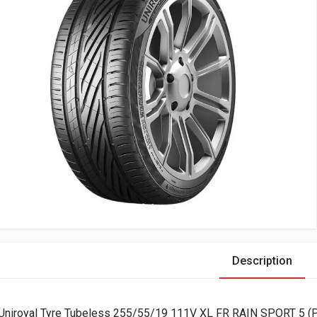
Description
Uniroyal Tyre Tubeless 255/55/19 111V XL FR RAIN SPORT 5 (P