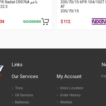
16PR Radial CR976A ناعم
205/70/15 6PR 104/102T 
/22.5
AT
205/70/15
334
$ 112
Links
N
Our Services
My Account
Fo
Tires
Store Location
Oil Services
Order History
Batteries
Wishlist