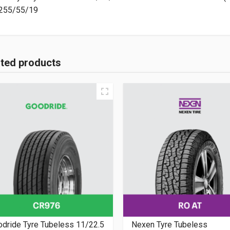
255/55/19
ated products
dride Tyre Tubeless 11/22.5
Nexen Tyre Tubeless