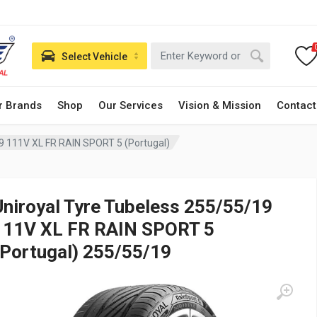
Select Vehicle
r Brands
Shop
Our Services
Vision & Mission
Contact
9 111V XL FR RAIN SPORT 5 (Portugal)
Uniroyal Tyre Tubeless 255/55/19
111V XL FR RAIN SPORT 5
(Portugal) 255/55/19