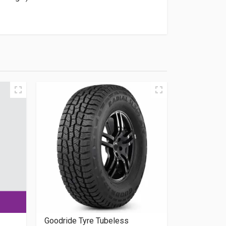
Goodride Tyre Tubeless