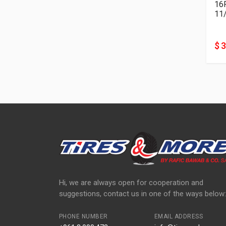
11
$ 
Hi, we are always open for cooperation and
suggestions, contact us in one of the ways below:
PHONE NUMBER
EMAIL ADDRESS