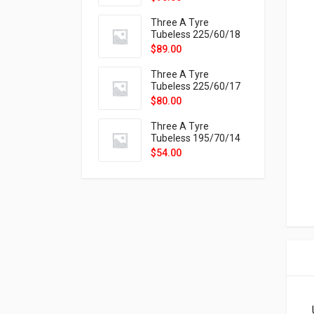
9X
Three A Tyre
Tubeless 225/60/18
104H VELOTRAC HT-
$
89.00
9X
Three A Tyre
Tubeless 225/60/17
99H VELOTRAC HT-
$
80.00
9X
Three A Tyre
Tubeless 195/70/14
91T P326
$
54.00