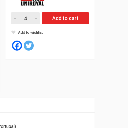
Uniroyal Tyre Tubeless 255/55/19 111V XL FR RAIN SPORT 5 (P
Add to cart
Add to wishlist
ortugal)