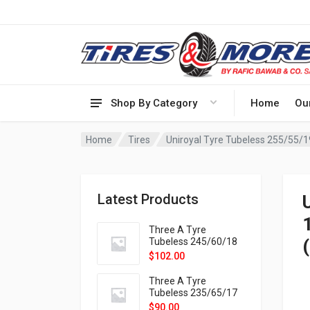
Shop By Category
Home
Ou
Home
Tires
Uniroyal Tyre Tubeless 255/55/1
Latest Products
Three A Tyre
Tubeless 245/60/18
105H VELOTRAC HT-
$
102.00
9X
Three A Tyre
Tubeless 235/65/17
108H VELOTRAC HT-
$
90.00