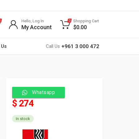
Hello, Log In
Shopping Cart
0
0
My Account
$
0.00
+961 3 000 472
 Us
Call Us
Whatsapp
$ 274
In stock