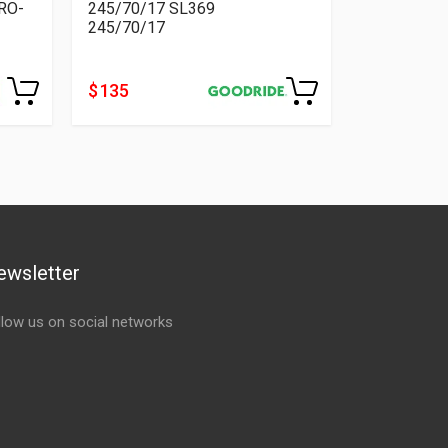
RO-
245/70/17 SL369
245/70/17
$ 135
ewsletter
llow us on social networks