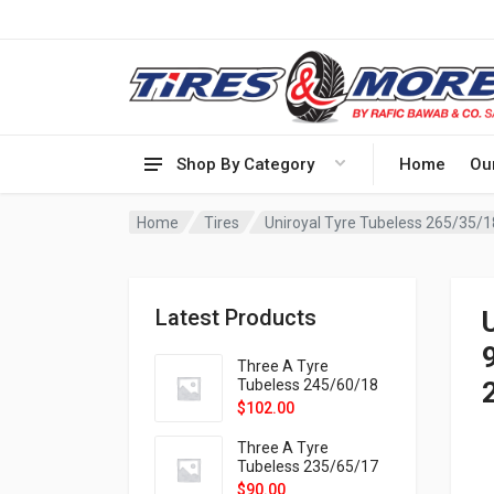
Shop By Category
Home
Ou
Home
Tires
Uniroyal Tyre Tubeless 265/35/1
Latest Products
Three A Tyre
Tubeless 245/60/18
105H VELOTRAC HT-
$
102.00
9X
Three A Tyre
Tubeless 235/65/17
108H VELOTRAC HT-
$
90.00