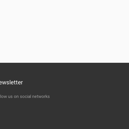
ewsletter
llow us on social networks