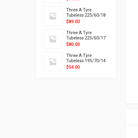
9X
Three A Tyre
Tubeless 225/60/18
104H VELOTRAC HT-
$
89.00
9X
Three A Tyre
Tubeless 225/60/17
99H VELOTRAC HT-
$
80.00
9X
Three A Tyre
Tubeless 195/70/14
91T P326
$
54.00