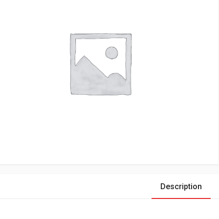
Description