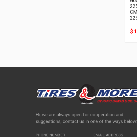
Goo
22
22
$ 
Hi, we are always open for cooperation and
suggestions, contact us in one of the ways below:
PHONE NUMBER
EMAIL ADDRESS