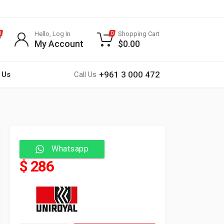
Hello, Log In
Shopping Cart
0
0
My Account
$
0.00
+961 3 000 472
 Us
Call Us
Whatsapp
$ 286