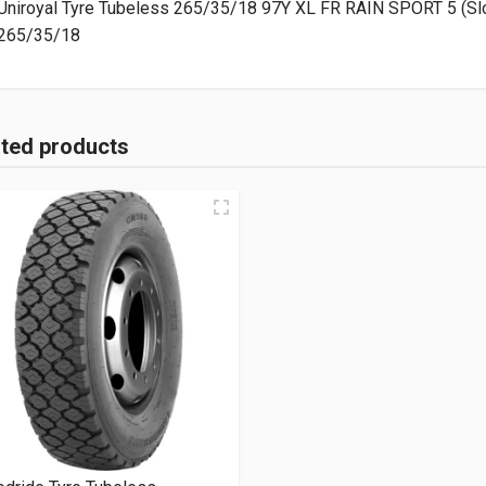
Uniroyal Tyre Tubeless 265/35/18 97Y XL FR RAIN SPORT 5 (Sl
265/35/18
ated products