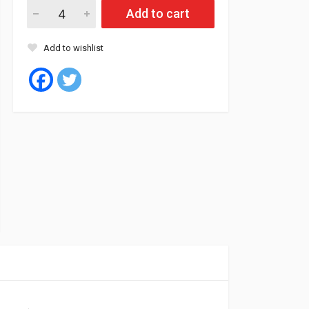
Uniroyal Tyre Tubeless 265/35/18 97Y XL FR RAIN SPORT 5 (Slo
Add to cart
Add to wishlist