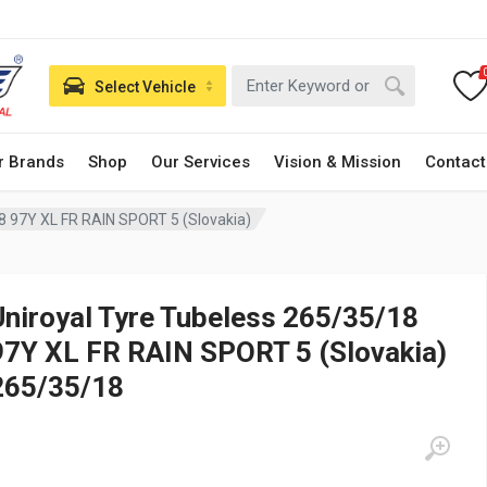
Select Vehicle
r Brands
Shop
Our Services
Vision & Mission
Contact
8 97Y XL FR RAIN SPORT 5 (Slovakia)
Uniroyal Tyre Tubeless 265/35/18
97Y XL FR RAIN SPORT 5 (Slovakia)
265/35/18