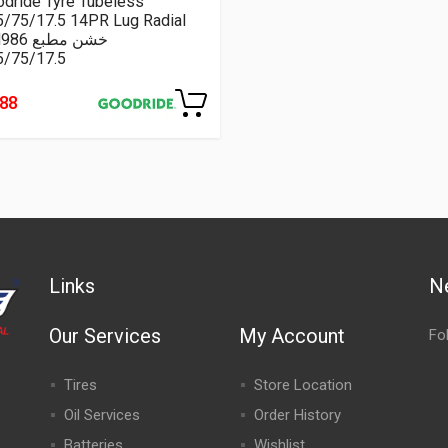
dride Tyre Tubeless
5/75/17.5 14PR Lug Radial
CM986 خشن مطبع
5/75/17.5
188
Links
N
Our Services
My Account
Fo
Tires
Store Location
Oil Services
Order History
Batteries
Wishlist