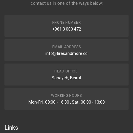
contact us in one of the ways below:
PHONE NUMBER
+961 3 000 472
EMAIL ADDRESS
info@tiresandmore.co
HEAD OFFICE:
Sanayeh, Beirut
WORKING HOURS
Mon-Fri_08:00 - 16:30 , Sat_08:00 - 13:00
Links