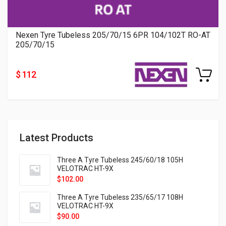
Nexen Tyre Tubeless 205/70/15 6PR 104/102T RO-AT
205/70/15
$ 112
Latest Products
Three A Tyre Tubeless 245/60/18 105H
VELOTRAC HT-9X
$
102.00
Three A Tyre Tubeless 235/65/17 108H
VELOTRAC HT-9X
$
90.00