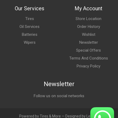
Our Services
My Account
Tires
Store Location
Oil Services
Order History
Batteries
Wishlist
Wipers
Newsletter
Special Offers
Terms And Conditions
Privacy Policy
Newsletter
Follow us on social networks
Powered by Tires & More — Designed by LebAds