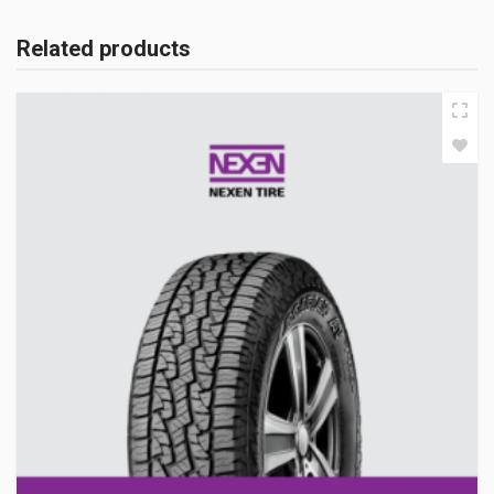
Related products