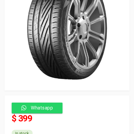
Whatsapp
$ 399
In stock