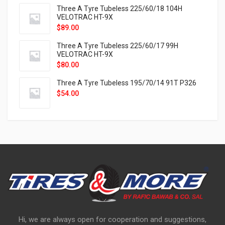
Three A Tyre Tubeless 225/60/18 104H
VELOTRAC HT-9X
$
89.00
Three A Tyre Tubeless 225/60/17 99H
VELOTRAC HT-9X
$
80.00
Three A Tyre Tubeless 195/70/14 91T P326
$
54.00
Hi, we are always open for cooperation and suggestions,