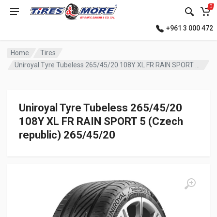
0
+961 3 000 472
Home
Tires
Uniroyal Tyre Tubeless 265/45/20 108Y XL FR RAIN SPORT 5 (Czech republic)
Uniroyal Tyre Tubeless 265/45/20
108Y XL FR RAIN SPORT 5 (Czech
republic) 265/45/20