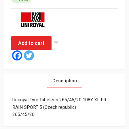
Add to cart
Description
Uniroyal Tyre Tubeless 265/45/20 108Y XL FR
RAIN SPORT 5 (Czech republic)
265/45/20