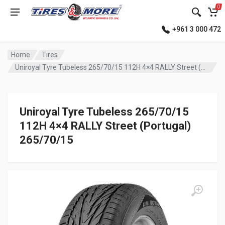
0
+961 3 000 472
Home
Tires
Uniroyal Tyre Tubeless 265/70/15 112H 4×4 RALLY Street (Portugal)
Uniroyal Tyre Tubeless 265/70/15
112H 4×4 RALLY Street (Portugal)
265/70/15