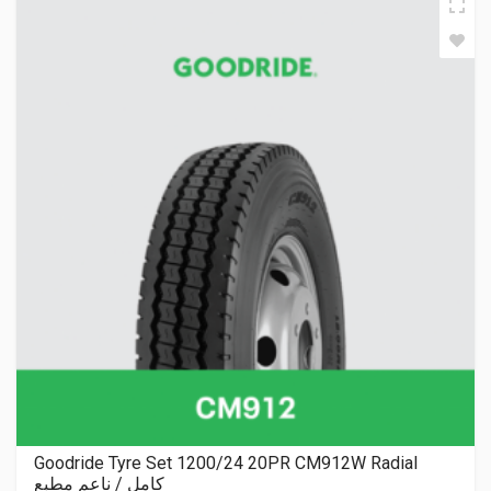
Goodride Tyre Set 1200/24 20PR CM912W Radial
كامل / ناعم مطبع