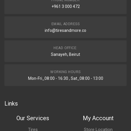
PHONE NUMBER
+961 3 000 472
EMAIL ADDRESS
info@tiresandmore.co
HEAD OFFICE:
Sanayeh, Beirut
WORKING HOURS
Mon-Fri_08:00 - 16:30 , Sat_08:00 - 13:00
Links
Our Services
My Account
Tires
Store Location