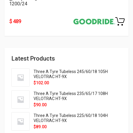
1200/24
$ 489
Latest Products
Three A Tyre Tubeless 245/60/18 105H
VELOTRAC HT-9X
$
102.00
Three A Tyre Tubeless 235/65/17 108H
VELOTRAC HT-9X
$
90.00
Three A Tyre Tubeless 225/60/18 104H
VELOTRAC HT-9X
$
89.00