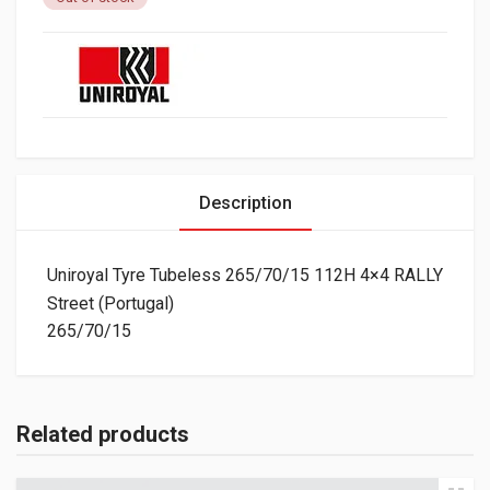
Description
Uniroyal Tyre Tubeless 265/70/15 112H 4×4 RALLY
Street (Portugal)
265/70/15
Related products