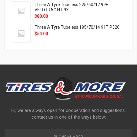
Three A Tyre Tubeless 225/60/17 99H
VELOTRAC HT-9X
$
80.00
Three A Tyre Tubeless 195/70/14 91T P326
$
54.00
Hi, we are always open for cooperation and suggestions,
contact us in one of the ways below: