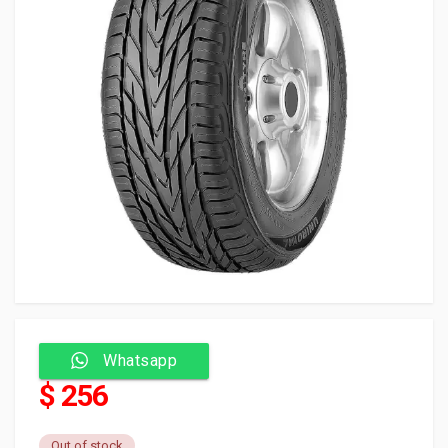
Whatsapp
$ 256
Out of stock