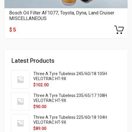
Bosch Oil Filter AF1077, Toyota, Dyna, Land Cruiser
MISCELLANEOUS
$ 5
Latest Products
Three A Tyre Tubeless 245/60/18 105H
VELOTRAC HT-9X
$
102.00
Three A Tyre Tubeless 235/65/17 108H
VELOTRAC HT-9X
$
90.00
Three A Tyre Tubeless 225/60/18 104H
VELOTRAC HT-9X
$
89.00