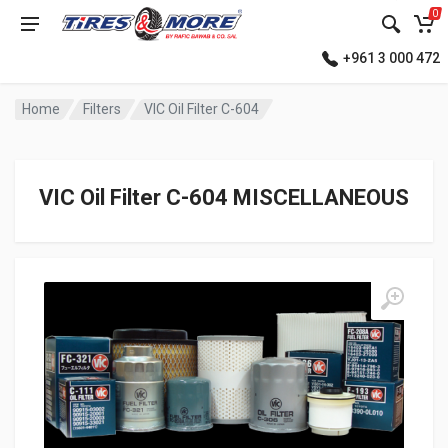
0
+961 3 000 472
Home
Filters
VIC Oil Filter C-604
VIC Oil Filter C-604 MISCELLANEOUS