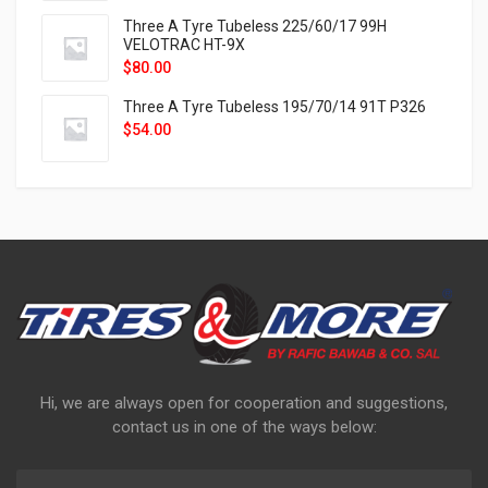
Three A Tyre Tubeless 225/60/17 99H
VELOTRAC HT-9X
$
80.00
Three A Tyre Tubeless 195/70/14 91T P326
$
54.00
Hi, we are always open for cooperation and suggestions,
contact us in one of the ways below: