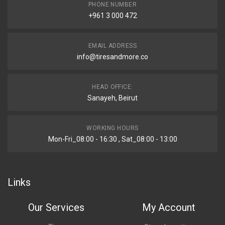
PHONE NUMBER
+961 3 000 472
EMAIL ADDRESS
info@tiresandmore.co
HEAD OFFICE:
Sanayeh, Beirut
WORKING HOURS
Mon-Fri_08:00 - 16:30 , Sat_08:00 - 13:00
Links
Our Services
My Account