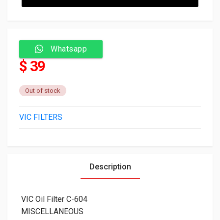
Whatsapp
$ 39
Out of stock
VIC FILTERS
Description
VIC Oil Filter C-604
MISCELLANEOUS