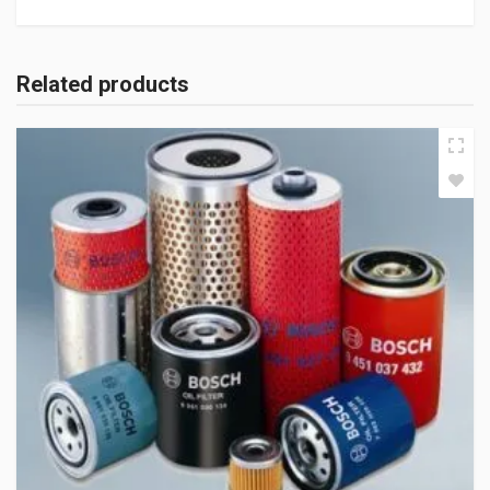
Related products