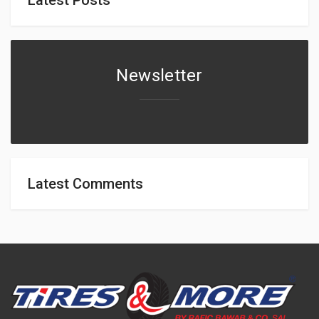
Newsletter
Latest Comments