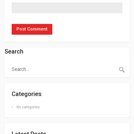
Search
Categories
No categories
Latest Posts