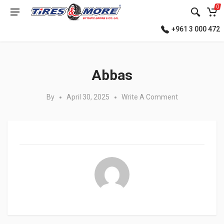
0
+961 3 000 472
Posted in:
Abbas
By
April 30, 2025
Write A Comment