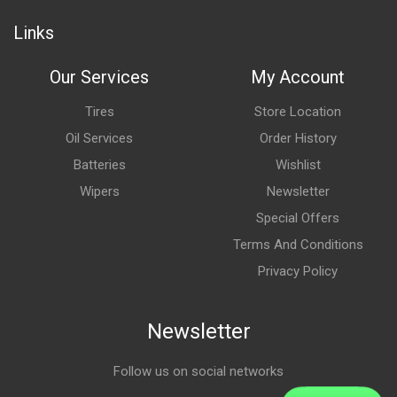
Links
Our Services
My Account
Tires
Store Location
Oil Services
Order History
Batteries
Wishlist
Wipers
Newsletter
Special Offers
Terms And Conditions
Privacy Policy
Newsletter
Follow us on social networks