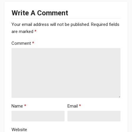
Write A Comment
Your email address will not be published.
Required fields
are marked
*
Comment
*
Name
*
Email
*
Website