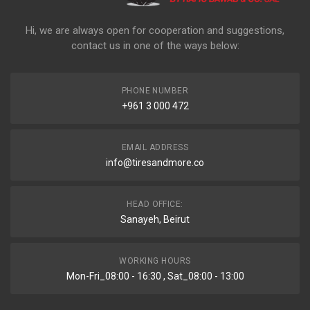
Hi, we are always open for cooperation and suggestions,
contact us in one of the ways below:
PHONE NUMBER
+961 3 000 472
EMAIL ADDRESS
info@tiresandmore.co
HEAD OFFICE:
Sanayeh, Beirut
WORKING HOURS
Mon-Fri_08:00 - 16:30 , Sat_08:00 - 13:00