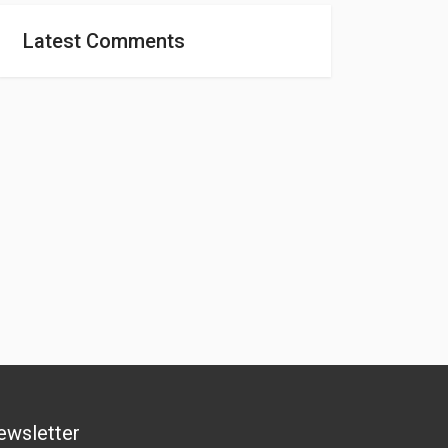
Latest Comments
ewsletter