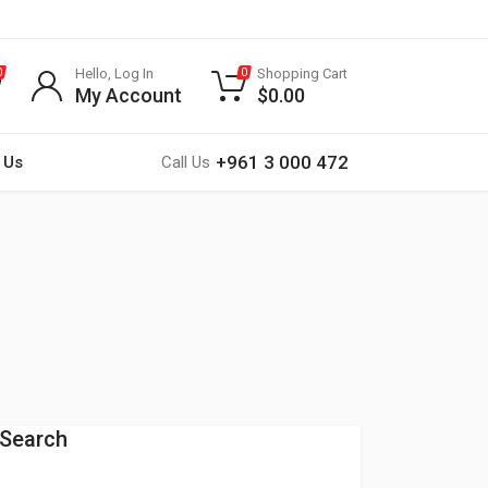
Hello, Log In
Shopping Cart
0
0
My Account
$
0.00
+961 3 000 472
 Us
Call Us
Search