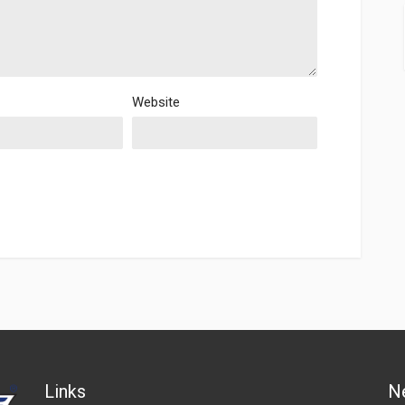
Website
Links
N