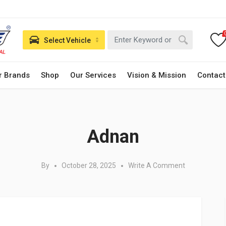
Select Vehicle
r Brands
Shop
Our Services
Vision & Mission
Contact
Posted in:
Adnan
By
October 28, 2025
Write A Comment