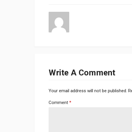
Write A Comment
Your email address will not be published.
R
Comment
*