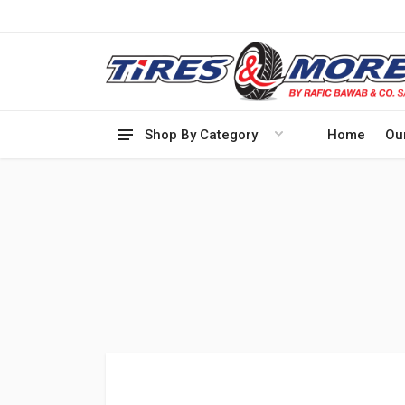
Shop By Category
Home
Ou