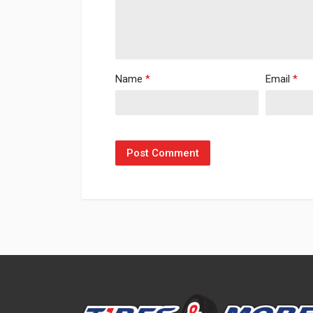
Name
*
Email
*