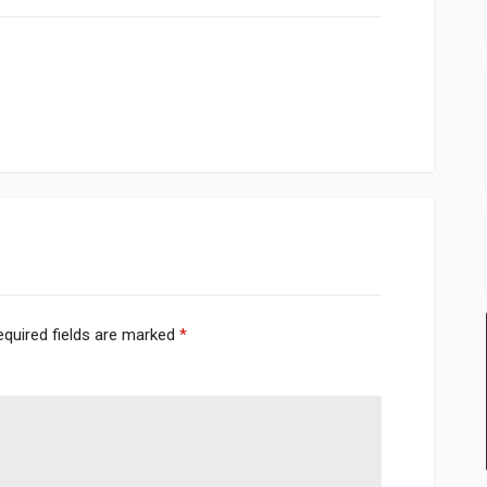
equired fields are marked
*