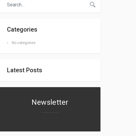
Categories
No categories
Latest Posts
Newsletter