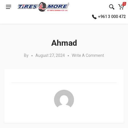
0
+961 3 000 472
Posted in:
Ahmad
By
August 27, 2024
Write A Comment