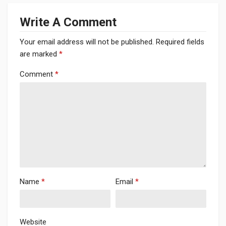
Write A Comment
Your email address will not be published.
Required fields
are marked
*
Comment
*
Name
*
Email
*
Website