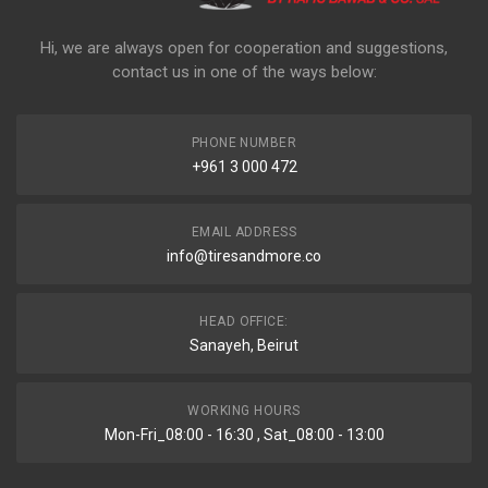
Hi, we are always open for cooperation and suggestions,
contact us in one of the ways below:
PHONE NUMBER
+961 3 000 472
EMAIL ADDRESS
info@tiresandmore.co
HEAD OFFICE:
Sanayeh, Beirut
WORKING HOURS
Mon-Fri_08:00 - 16:30 , Sat_08:00 - 13:00