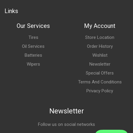
Links
Our Services
My Account
Tires
Store Location
Oil Services
Order History
Batteries
Wishlist
Wipers
Newsletter
Special Offers
Terms And Conditions
Privacy Policy
Newsletter
Follow us on social networks