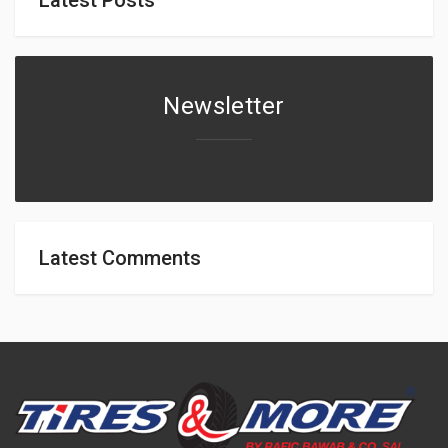
Newsletter
Latest Comments