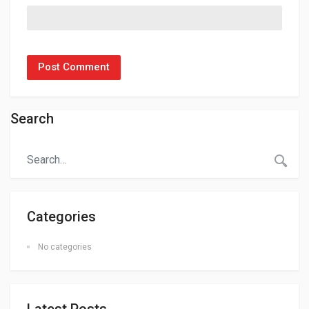
Search
Categories
No categories
Latest Posts