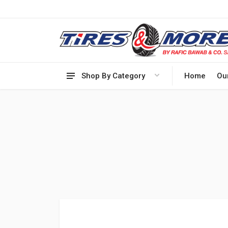
Shop By Category
Home
Ou