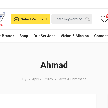
Select Vehicle
r Brands
Shop
Our Services
Vision & Mission
Contact
Posted in:
Ahmad
By
April 26, 2025
Write A Comment