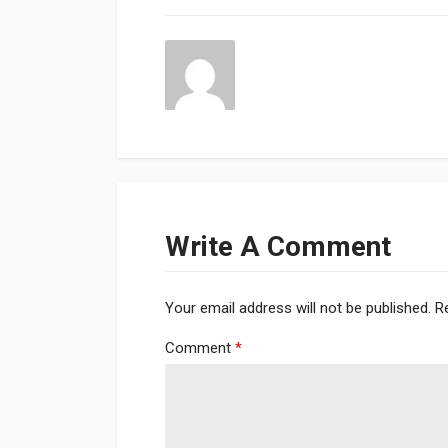
Write A Comment
Your email address will not be published.
R
Comment
*