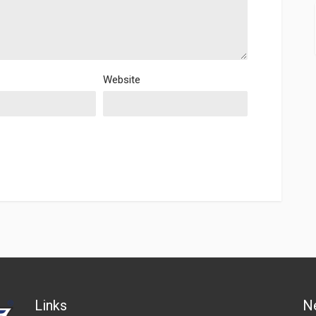
Website
Links
N