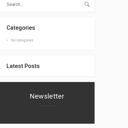
Categories
No categories
Latest Posts
Newsletter