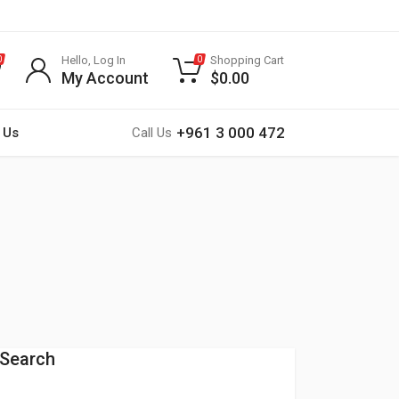
Hello, Log In
Shopping Cart
0
0
My Account
$
0.00
+961 3 000 472
 Us
Call Us
Search