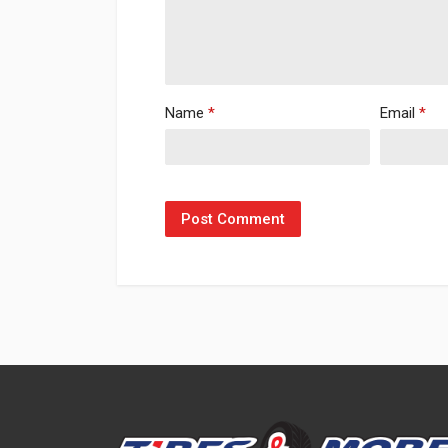
Name
*
Email
*