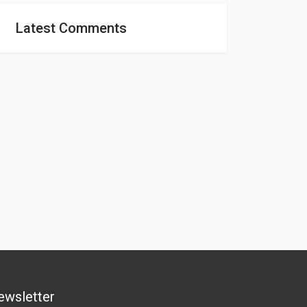
Latest Comments
ewsletter