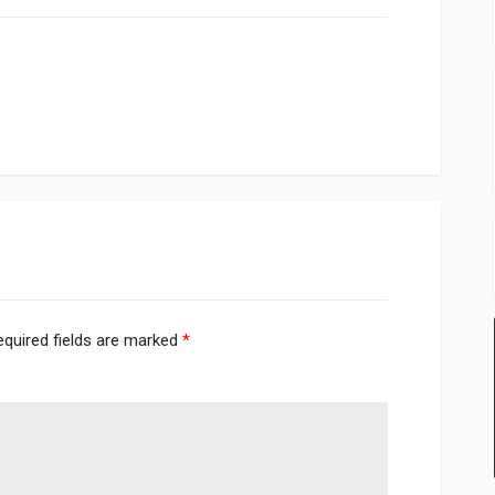
equired fields are marked
*